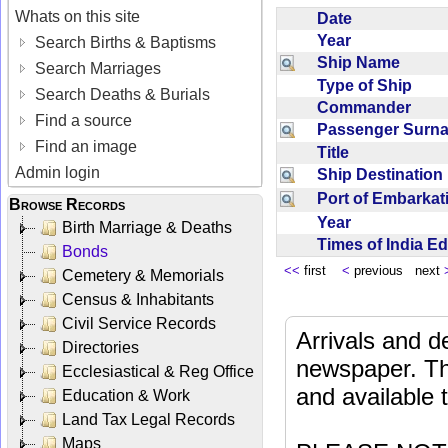
Whats on this site
Date
Year
Search Births & Baptisms
Ship Name
Search Marriages
Type of Ship
Search Deaths & Burials
Commander
Find a source
Passenger Sur
Find an image
Title
Admin login
Ship Destinatio
Port of Embarka
Browse Records
Year
Birth Marriage & Deaths
Times of India E
Bonds
<<
first
<
previous next
Cemetery & Memorials
Census & Inhabitants
Civil Service Records
Arrivals and d
Directories
newspaper. Th
Ecclesiastical & Reg Office
and available
Education & Work
Land Tax Legal Records
Maps