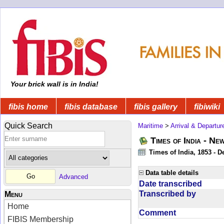
Your brick wall is in India!
fibis home
fibis database
fibis gallery
fibiwiki
Quick Search
Maritime
>
Arrival & Departur
Times of India - Ne
Times of India, 1853 - D
Data table details
Advanced
Date transcribed
Transcribed by
Menu
Home
Comment
FIBIS Membership