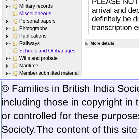
PLEASE NOTE: 
Military records
arrival and dep
Miscellaneous
definitely be 
Personal papers
transcription e
Photographs
Publications
Railways
More details
Schools and Orphanages
Wills and probate
Maritime
Member submitted material
© Families in British India Soci
including those in copyright in
or controlled for these purposes
Society.
The content of this sit