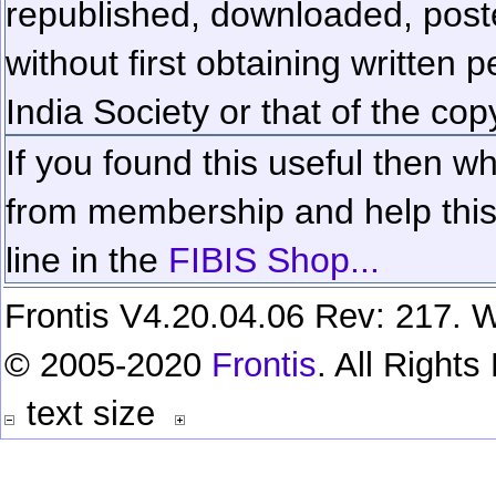
republished, downloaded, poste
without first obtaining written 
India Society or that of the cop
If you found this useful then wh
from membership and help this 
line in the
FIBIS Shop...
Frontis V4.20.04.06 Rev: 217. W
© 2005-2020
Frontis
. All Right
text size