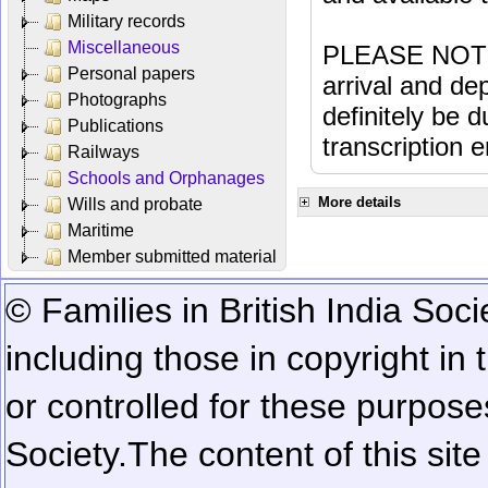
Military records
Miscellaneous
PLEASE NOTE: 
Personal papers
arrival and dep
Photographs
definitely be 
Publications
transcription e
Railways
Schools and Orphanages
More details
Wills and probate
Maritime
Member submitted material
© Families in British India Soci
including those in copyright in
or controlled for these purposes
Society.
The content of this sit