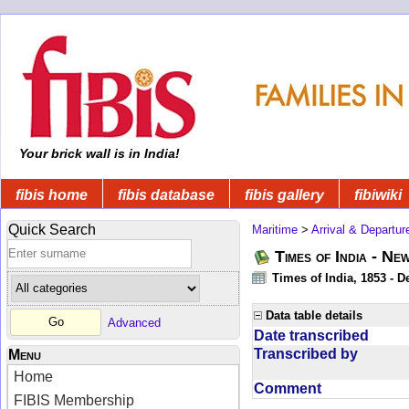
Your brick wall is in India!
fibis home
fibis database
fibis gallery
fibiwiki
Quick Search
Maritime
>
Arrival & Departur
Times of India - Ne
Times of India, 1853 - D
Data table details
Advanced
Date transcribed
Transcribed by
Menu
Home
Comment
FIBIS Membership