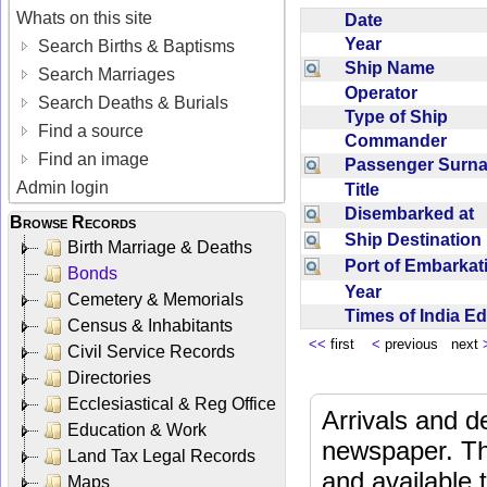
Whats on this site
Date
Year
Search Births & Baptisms
Ship Name
Search Marriages
Operator
Search Deaths & Burials
Type of Ship
Find a source
Commander
Find an image
Passenger Sur
Admin login
Title
Disembarked at
Browse Records
Ship Destinatio
Birth Marriage & Deaths
Port of Embarka
Bonds
Year
Cemetery & Memorials
Times of India E
Census & Inhabitants
<<
first
<
previous next
Civil Service Records
Directories
Ecclesiastical & Reg Office
Arrivals and d
Education & Work
newspaper. Th
Land Tax Legal Records
and available
Maps