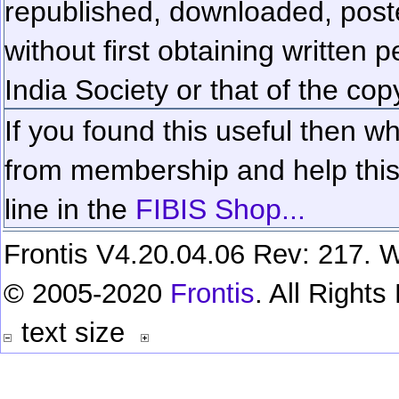
republished, downloaded, poste
without first obtaining written 
India Society or that of the cop
If you found this useful then wh
from membership and help this 
line in the
FIBIS Shop...
Frontis V4.20.04.06 Rev: 217. W
© 2005-2020
Frontis
. All Right
text size