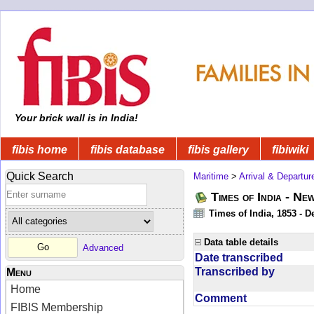
Your brick wall is in India!
fibis home
fibis database
fibis gallery
fibiwiki
Quick Search
Maritime
>
Arrival & Departur
Times of India - Ne
Times of India, 1853 - D
Data table details
Advanced
Date transcribed
Transcribed by
Menu
Home
Comment
FIBIS Membership