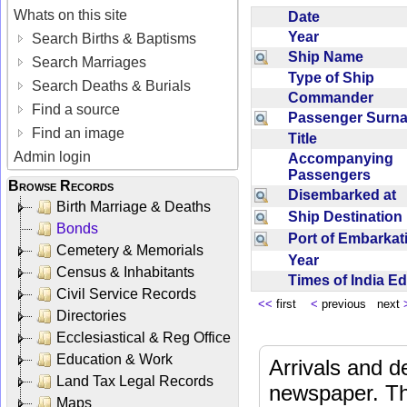
Whats on this site
Date
Year
Search Births & Baptisms
Ship Name
Search Marriages
Type of Ship
Search Deaths & Burials
Commander
Find a source
Passenger Sur
Find an image
Title
Admin login
Accompanying
Passengers
Browse Records
Disembarked at
Birth Marriage & Deaths
Ship Destinatio
Bonds
Port of Embarka
Cemetery & Memorials
Year
Census & Inhabitants
Times of India E
Civil Service Records
<<
first
<
previous next
Directories
Ecclesiastical & Reg Office
Education & Work
Arrivals and d
Land Tax Legal Records
newspaper. Th
Maps