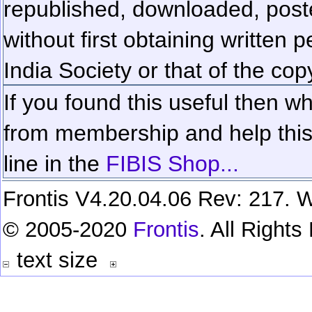
republished, downloaded, poste
without first obtaining written 
India Society or that of the cop
If you found this useful then wh
from membership and help this 
line in the
FIBIS Shop...
Frontis V4.20.04.06 Rev: 217. W
© 2005-2020
Frontis
. All Right
text size