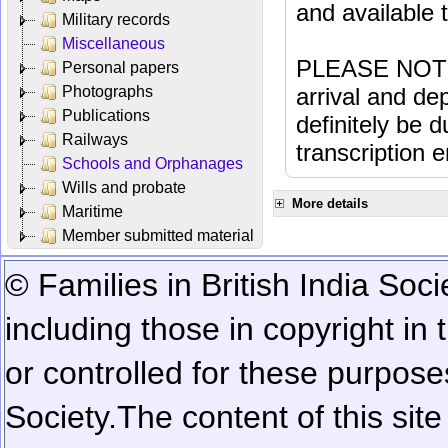
and available
Military records
Miscellaneous
PLEASE NOTE: 
Personal papers
Photographs
arrival and dep
Publications
definitely be 
Railways
transcription e
Schools and Orphanages
Wills and probate
More details
Maritime
Member submitted material
© Families in British India Soci
including those in copyright in
or controlled for these purposes
Society.
The content of this sit