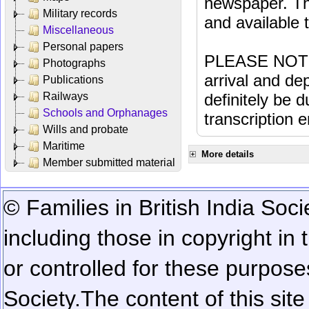
newspaper. Th
Military records
and available
Miscellaneous
Personal papers
PLEASE NOTE: 
Photographs
arrival and dep
Publications
Railways
definitely be 
Schools and Orphanages
transcription e
Wills and probate
Maritime
More details
Member submitted material
© Families in British India Soci
including those in copyright in
or controlled for these purposes
Society.
The content of this sit