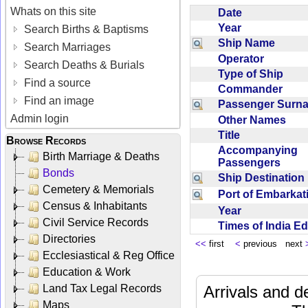
Whats on this site
Date
Year
Search Births & Baptisms
Ship Name
Search Marriages
Operator
Search Deaths & Burials
Type of Ship
Find a source
Commander
Find an image
Passenger Sur
Admin login
Other Names
Title
Browse Records
Accompanying
Birth Marriage & Deaths
Passengers
Bonds
Ship Destinatio
Cemetery & Memorials
Port of Embarka
Census & Inhabitants
Year
Civil Service Records
Times of India E
Directories
<<
first
<
previous next
Ecclesiastical & Reg Office
Education & Work
Land Tax Legal Records
Arrivals and d
Maps