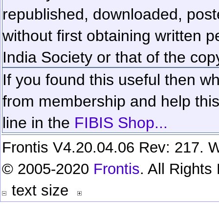
republished, downloaded, poste
without first obtaining written 
India Society or that of the cop
If you found this useful then wh
from membership and help this 
line in the
FIBIS Shop...
Frontis V4.20.04.06 Rev: 217. W
© 2005-2020
Frontis
. All Right
text size