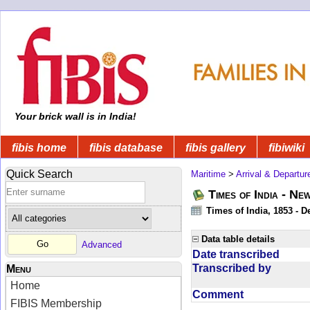
Your brick wall is in India!
fibis home
fibis database
fibis gallery
fibiwiki
Quick Search
Maritime
>
Arrival & Departur
Times of India - Ne
Times of India, 1853 - D
Data table details
Advanced
Date transcribed
Transcribed by
Menu
Home
Comment
FIBIS Membership