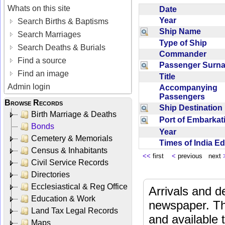
Whats on this site
Date
Year
Search Births & Baptisms
Ship Name
Search Marriages
Type of Ship
Search Deaths & Burials
Commander
Find a source
Passenger Sur
Find an image
Title
Admin login
Accompanying
Passengers
Browse Records
Ship Destinatio
Birth Marriage & Deaths
Port of Embarka
Bonds
Year
Cemetery & Memorials
Times of India E
Census & Inhabitants
<<
first
<
previous next
Civil Service Records
Directories
Ecclesiastical & Reg Office
Arrivals and d
Education & Work
newspaper. Th
Land Tax Legal Records
and available
Maps