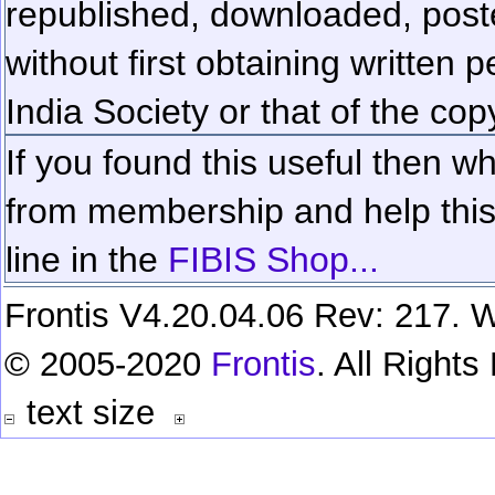
republished, downloaded, poste
without first obtaining written 
India Society or that of the cop
If you found this useful then wh
from membership and help this 
line in the
FIBIS Shop...
Frontis V4.20.04.06 Rev: 217. W
© 2005-2020
Frontis
. All Right
text size