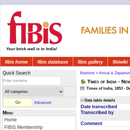
Your brick wall is in India!
fibis home
fibis database
fibis gallery
fibiwiki
Quick Search
Maritime
>
Arrival & Departur
Times of India - Ne
Times of India, 1853 - D
Data table details
Advanced
Date transcribed
Transcribed by
Menu
Home
Comment
FIBIS Membership