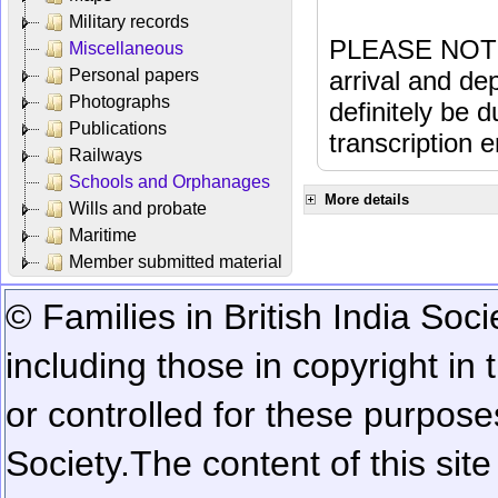
Military records
PLEASE NOTE: 
Miscellaneous
Personal papers
arrival and dep
Photographs
definitely be 
Publications
transcription e
Railways
Schools and Orphanages
More details
Wills and probate
Maritime
Member submitted material
© Families in British India Soci
including those in copyright in
or controlled for these purposes
Society.
The content of this sit