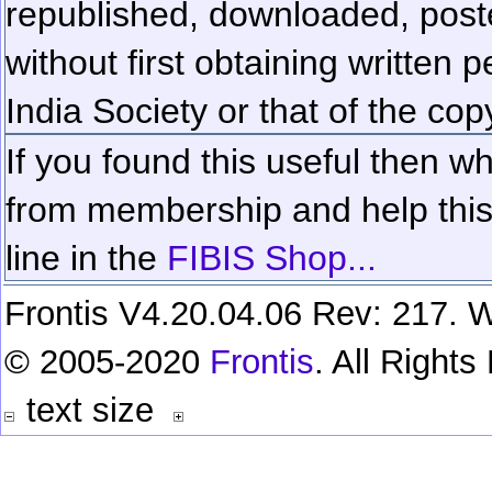
republished, downloaded, poste
without first obtaining written 
India Society or that of the cop
If you found this useful then wh
from membership and help this 
line in the
FIBIS Shop...
Frontis V4.20.04.06 Rev: 217. W
© 2005-2020
Frontis
. All Right
text size