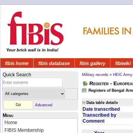
Your brick wall is in India!
fibis home
fibis database
fibis gallery
fibiwiki
Quick Search
Military records
>
HEIC Army
Register - Europe
Registers of Bengal Arm
Data table details
Advanced
Date transcribed
Transcribed by
Menu
Comment
Home
FIBIS Membership