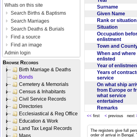
Year
Whats on this site
Surname
Search Births & Baptisms
Given Name
Rank or situatio
Search Marriages
Situation
Search Deaths & Burials
Occupation befo
Find a source
enlistment
Find an image
Town and Coun
Admin login
When and where f
enlisted
Browse Records
Year of enlistme
Birth Marriage & Deaths
Years of contrac
Bonds
service
Cemetery & Memorials
On what ship arr
from Europe or f
Census & Inhabitants
what service
Civil Service Records
entertained
Directories
Remarks
Ecclesiastical & Reg Office
<<
first
<
previous next
Education & Work
Land Tax Legal Records
The registers give full per
order of arrival in Bengal
Maps