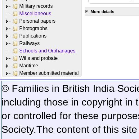
Military records
More details
Miscellaneous
Personal papers
Photographs
Publications
Railways
Schools and Orphanages
Wills and probate
Maritime
Member submitted material
© Families in British India Soci
including those in copyright in
or controlled for these purposes
Society.
The content of this sit