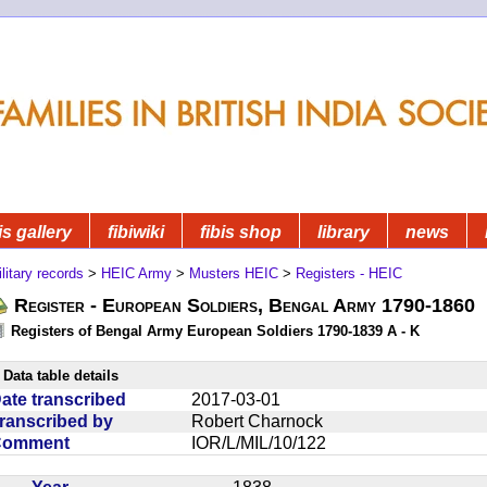
is gallery
fibiwiki
fibis shop
library
news
litary records
>
HEIC Army
>
Musters HEIC
>
Registers - HEIC
Register - European Soldiers, Bengal Army 1790-1860
Registers of Bengal Army European Soldiers 1790-1839 A - K
Data table details
ate transcribed
2017-03-01
ranscribed by
Robert Charnock
Comment
IOR/L/MIL/10/122