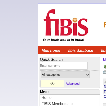
Your brick wall is in India!
fibis home
fibis database
fib
Quick Search
Mi
Advanced
D
T
Menu
Home
FIBIS Membership