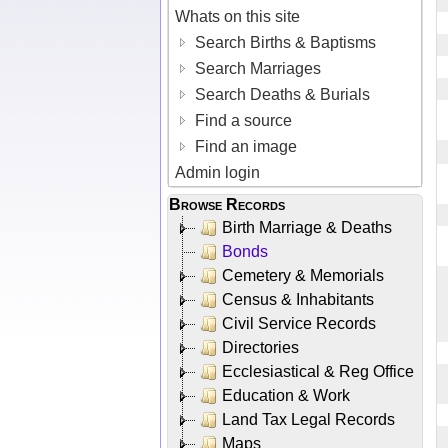
Whats on this site
Search Births & Baptisms
Search Marriages
Search Deaths & Burials
Find a source
Find an image
Admin login
Browse Records
Birth Marriage & Deaths
Bonds
Cemetery & Memorials
Census & Inhabitants
Civil Service Records
Directories
Ecclesiastical & Reg Office
Education & Work
Land Tax Legal Records
Maps