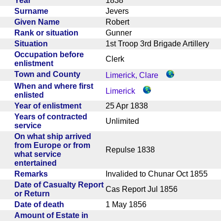
Year
1838
Surname
Jevers
Given Name
Robert
Rank or situation
Gunner
Situation
1st Troop 3rd Brigade Artillery
Occupation before
Clerk
enlistment
Town and County
Limerick, Clare
When and where first
Limerick
enlisted
Year of enlistment
25 Apr 1838
Years of contracted
Unlimited
service
On what ship arrived
from Europe or from
Repulse 1838
what service
entertained
Remarks
Invalided to Chunar Oct 1855
Date of Casualty Report
Cas Report Jul 1856
or Return
Date of death
1 May 1856
Amount of Estate in