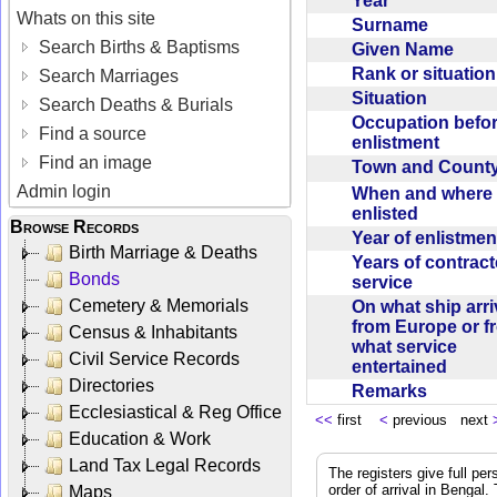
Year
Whats on this site
Surname
Search Births & Baptisms
Given Name
Rank or situatio
Search Marriages
Situation
Search Deaths & Burials
Occupation befo
Find a source
enlistment
Find an image
Town and Coun
Admin login
When and where f
enlisted
Browse Records
Year of enlistme
Birth Marriage & Deaths
Years of contrac
Bonds
service
Cemetery & Memorials
On what ship arr
from Europe or f
Census & Inhabitants
what service
Civil Service Records
entertained
Directories
Remarks
Ecclesiastical & Reg Office
<<
first
<
previous next
Education & Work
Land Tax Legal Records
The registers give full per
order of arrival in Bengal
Maps