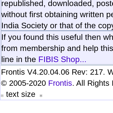
republished, downloaded, poste
without first obtaining written 
India Society or that of the cop
If you found this useful then wh
from membership and help this 
line in the
FIBIS Shop...
Frontis V4.20.04.06 Rev: 217. W
© 2005-2020
Frontis
. All Right
text size