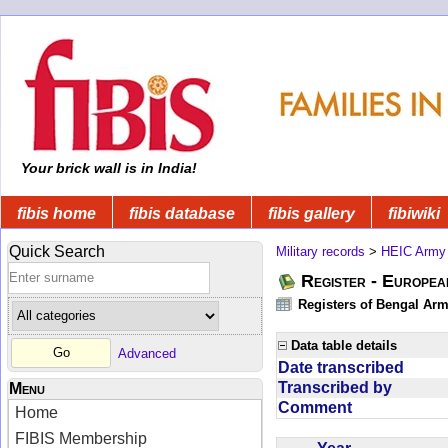
Your brick wall is in India!
fibis home
fibis database
fibis gallery
fibiwiki
Quick Search
Military records
>
HEIC Army
Register - Europe
Registers of Bengal Arm
Data table details
Advanced
Date transcribed
Transcribed by
Menu
Comment
Home
FIBIS Membership