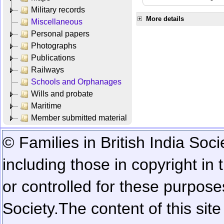
Military records
More details
Miscellaneous
Personal papers
Photographs
Publications
Railways
Schools and Orphanages
Wills and probate
Maritime
Member submitted material
© Families in British India Soci
including those in copyright in
or controlled for these purposes
Society.
The content of this sit