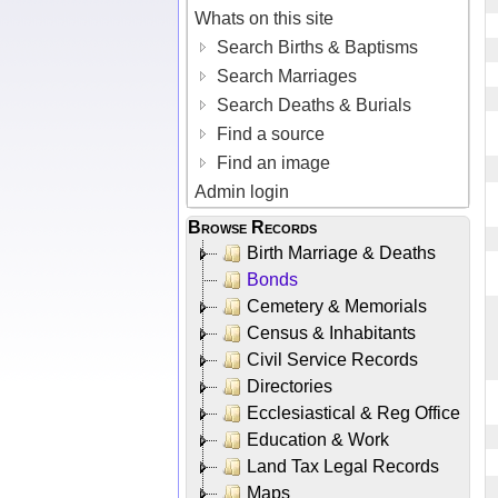
Whats on this site
Search Births & Baptisms
Search Marriages
Search Deaths & Burials
Find a source
Find an image
Admin login
Browse Records
Birth Marriage & Deaths
Bonds
Cemetery & Memorials
Census & Inhabitants
Civil Service Records
Directories
Ecclesiastical & Reg Office
Education & Work
Land Tax Legal Records
Maps