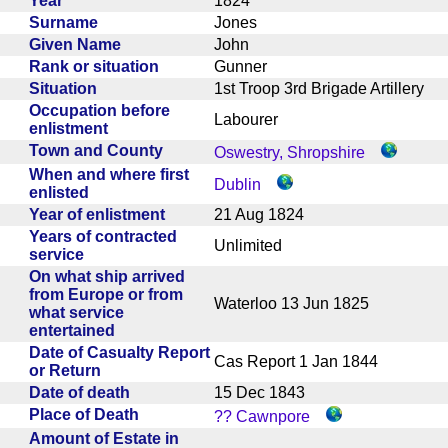
Year
1824
Surname
Jones
Given Name
John
Rank or situation
Gunner
Situation
1st Troop 3rd Brigade Artillery
Occupation before
Labourer
enlistment
Town and County
Oswestry, Shropshire
When and where first
Dublin
enlisted
Year of enlistment
21 Aug 1824
Years of contracted
Unlimited
service
On what ship arrived
from Europe or from
Waterloo 13 Jun 1825
what service
entertained
Date of Casualty Report
Cas Report 1 Jan 1844
or Return
Date of death
15 Dec 1843
Place of Death
?? Cawnpore
Amount of Estate in