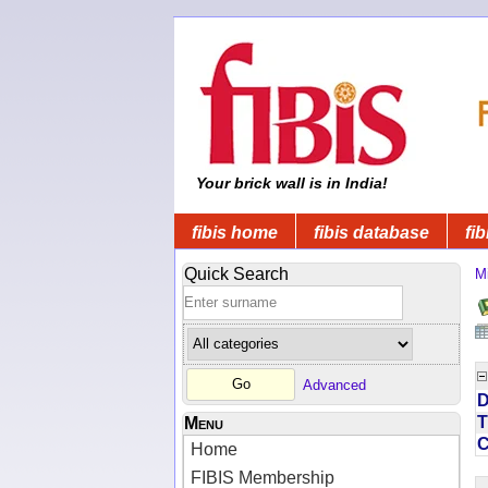
Your brick wall is in India!
fibis home
fibis database
fib
Quick Search
Mi
Advanced
D
T
Menu
Home
FIBIS Membership