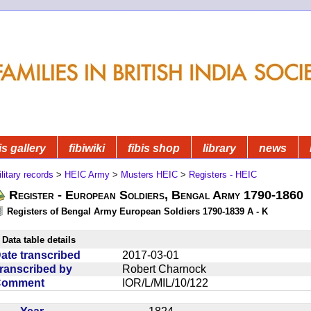
is gallery
fibiwiki
fibis shop
library
news
litary records
>
HEIC Army
>
Musters HEIC
>
Registers - HEIC
Register - European Soldiers, Bengal Army 1790-1860
Registers of Bengal Army European Soldiers 1790-1839 A - K
Data table details
ate transcribed
2017-03-01
ranscribed by
Robert Charnock
Comment
IOR/L/MIL/10/122