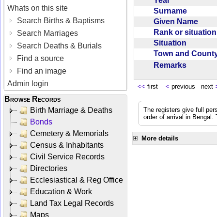
Year
Whats on this site
Surname
Search Births & Baptisms
Given Name
Rank or situatio
Search Marriages
Situation
Search Deaths & Burials
Town and Coun
Find a source
Remarks
Find an image
Admin login
<<
first
<
previous next
Browse Records
Birth Marriage & Deaths
The registers give full per
order of arrival in Bengal
Bonds
Cemetery & Memorials
More details
Census & Inhabitants
Civil Service Records
Directories
Ecclesiastical & Reg Office
Education & Work
Land Tax Legal Records
Maps