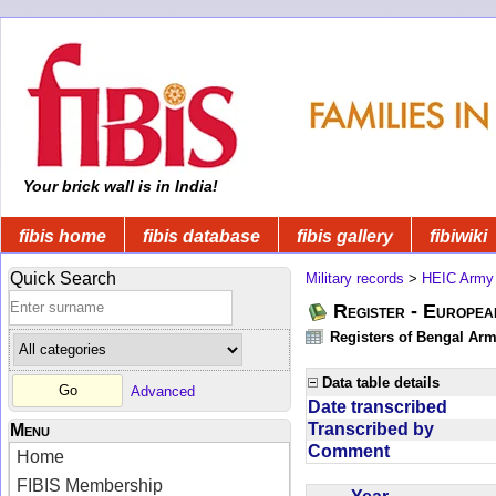
Your brick wall is in India!
fibis home
fibis database
fibis gallery
fibiwiki
Quick Search
Military records
>
HEIC Army
Register - Europe
Registers of Bengal Arm
Data table details
Advanced
Date transcribed
Transcribed by
Menu
Comment
Home
FIBIS Membership