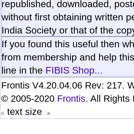
republished, downloaded, poste
without first obtaining written 
India Society or that of the cop
If you found this useful then wh
from membership and help this 
line in the
FIBIS Shop...
Frontis V4.20.04.06 Rev: 217. W
© 2005-2020
Frontis
. All Right
text size