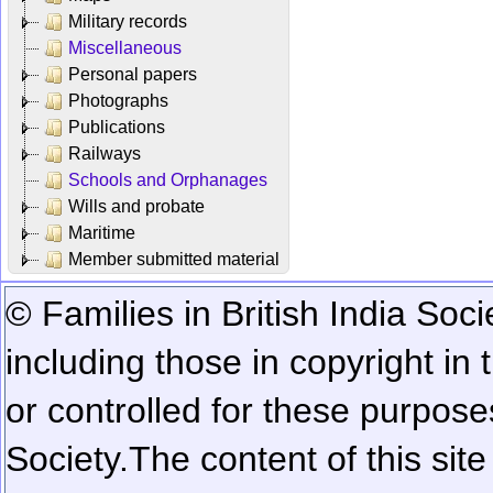
Military records
Miscellaneous
Personal papers
Photographs
Publications
Railways
Schools and Orphanages
Wills and probate
Maritime
Member submitted material
© Families in British India Soci
including those in copyright in
or controlled for these purposes
Society.
The content of this sit