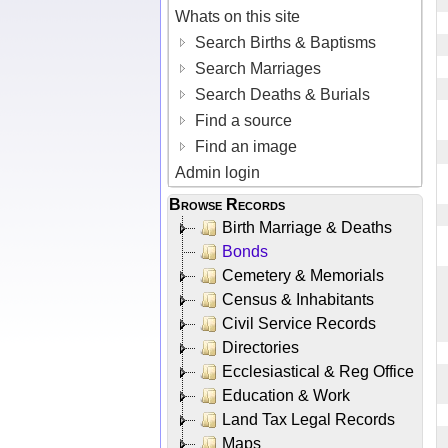
Whats on this site
Search Births & Baptisms
Search Marriages
Search Deaths & Burials
Find a source
Find an image
Admin login
Browse Records
Birth Marriage & Deaths
Bonds
Cemetery & Memorials
Census & Inhabitants
Civil Service Records
Directories
Ecclesiastical & Reg Office
Education & Work
Land Tax Legal Records
Maps