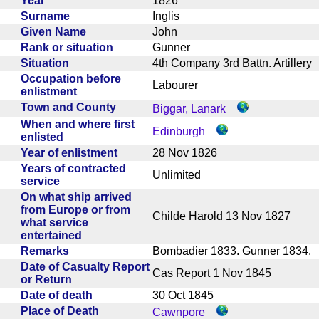
Year
1826
Surname
Inglis
Given Name
John
Rank or situation
Gunner
Situation
4th Company 3rd Battn. Artiller
Occupation before
Labourer
enlistment
Town and County
Biggar, Lanark
When and where first
Edinburgh
enlisted
Year of enlistment
28 Nov 1826
Years of contracted
Unlimited
service
On what ship arrived
from Europe or from
Childe Harold 13 Nov 1827
what service
entertained
Remarks
Bombadier 1833. Gunner 1834
Date of Casualty Report
Cas Report 1 Nov 1845
or Return
Date of death
30 Oct 1845
Place of Death
Cawnpore