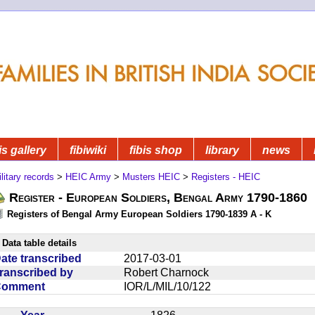
is gallery
fibiwiki
fibis shop
library
news
litary records
>
HEIC Army
>
Musters HEIC
>
Registers - HEIC
Register - European Soldiers, Bengal Army 1790-1860
Registers of Bengal Army European Soldiers 1790-1839 A - K
Data table details
ate transcribed
2017-03-01
ranscribed by
Robert Charnock
Comment
IOR/L/MIL/10/122