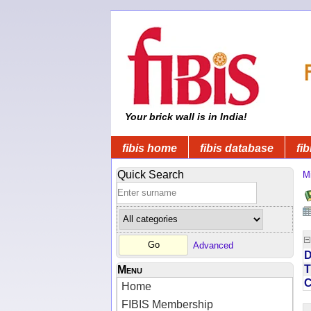
Your brick wall is in India!
fibis home
fibis database
fib
Quick Search
Mi
Advanced
D
T
Menu
Home
FIBIS Membership