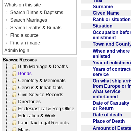
Year
Whats on this site
Surname
Search Births & Baptisms
Given Name
Rank or situatio
Search Marriages
Situation
Search Deaths & Burials
Occupation befo
Find a source
enlistment
Find an image
Town and Coun
Admin login
When and where f
enlisted
Browse Records
Year of enlistme
Birth Marriage & Deaths
Years of contrac
Bonds
service
Cemetery & Memorials
On what ship arr
from Europe or f
Census & Inhabitants
what service
Civil Service Records
entertained
Directories
Date of Casualty
or Return
Ecclesiastical & Reg Office
Date of death
Education & Work
Place of Death
Land Tax Legal Records
Amount of Estate
Maps