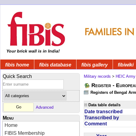
Your brick wall is in India!
fibis home
fibis database
fibis gallery
fibiwiki
Quick Search
Military records
>
HEIC Army
Register - Europe
Registers of Bengal Arm
Data table details
Advanced
Date transcribed
Transcribed by
Menu
Comment
Home
FIBIS Membership