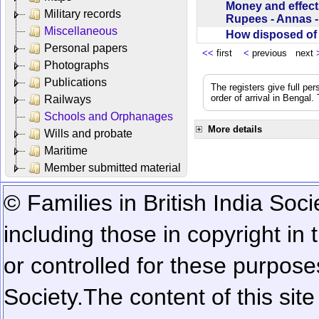
Money and effect
Military records
Rupees - Annas 
Miscellaneous
How disposed o
Personal papers
<<
first
<
previous next
Photographs
Publications
The registers give full per
order of arrival in Bengal
Railways
Schools and Orphanages
More details
Wills and probate
Maritime
Member submitted material
© Families in British India Soci
including those in copyright in
or controlled for these purposes
Society.
The content of this sit