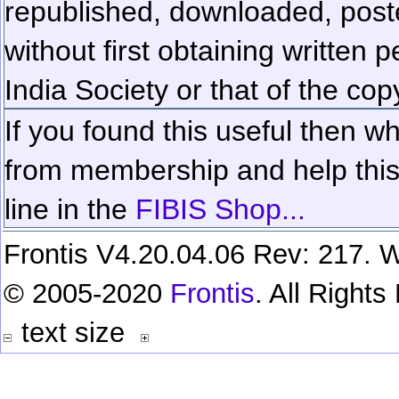
republished, downloaded, poste
without first obtaining written 
India Society or that of the cop
If you found this useful then wh
from membership and help this 
line in the
FIBIS Shop...
Frontis V4.20.04.06 Rev: 217. W
© 2005-2020
Frontis
. All Right
text size