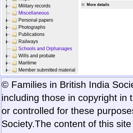
More details
Military records
Miscellaneous
Personal papers
Photographs
Publications
Railways
Schools and Orphanages
Wills and probate
Maritime
Member submitted material
© Families in British India Soci
including those in copyright in
or controlled for these purposes
Society.
The content of this sit