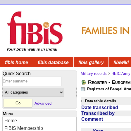
Your brick wall is in India!
fibis home
fibis database
fibis gallery
fibiwiki
Quick Search
Military records
>
HEIC Army
Register - Europe
Registers of Bengal Arm
Data table details
Advanced
Date transcribed
Transcribed by
Menu
Comment
Home
FIBIS Membership