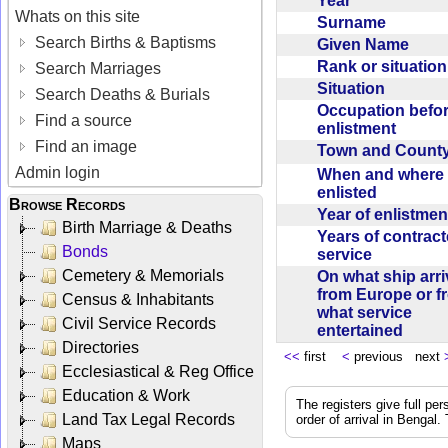
Year
Whats on this site
Surname
Search Births & Baptisms
Given Name
Rank or situatio
Search Marriages
Situation
Search Deaths & Burials
Occupation befo
Find a source
enlistment
Find an image
Town and Coun
Admin login
When and where f
enlisted
Browse Records
Year of enlistme
Birth Marriage & Deaths
Years of contrac
Bonds
service
Cemetery & Memorials
On what ship arr
from Europe or f
Census & Inhabitants
what service
Civil Service Records
entertained
Directories
<<
first
<
previous next
Ecclesiastical & Reg Office
Education & Work
The registers give full per
Land Tax Legal Records
order of arrival in Bengal
Maps