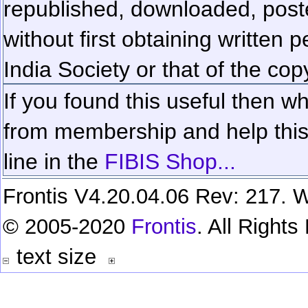
republished, downloaded, poste
without first obtaining written 
India Society or that of the cop
If you found this useful then wh
from membership and help this 
line in the
FIBIS Shop...
Frontis V4.20.04.06 Rev: 217. W
© 2005-2020
Frontis
. All Right
text size