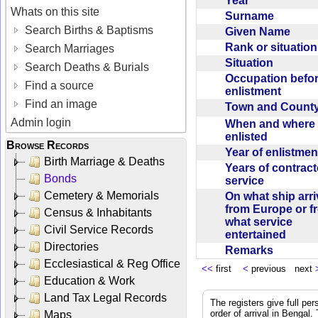
Year
Whats on this site
Surname
Search Births & Baptisms
Given Name
Rank or situatio
Search Marriages
Situation
Search Deaths & Burials
Occupation befo
Find a source
enlistment
Find an image
Town and Coun
Admin login
When and where f
enlisted
Browse Records
Year of enlistme
Birth Marriage & Deaths
Years of contrac
Bonds
service
Cemetery & Memorials
On what ship arr
from Europe or f
Census & Inhabitants
what service
Civil Service Records
entertained
Directories
Remarks
Ecclesiastical & Reg Office
<<
first
<
previous next
Education & Work
Land Tax Legal Records
The registers give full per
order of arrival in Bengal
Maps