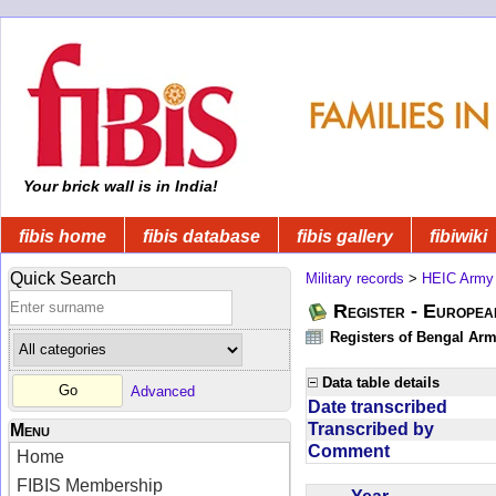
Your brick wall is in India!
fibis home
fibis database
fibis gallery
fibiwiki
Quick Search
Military records
>
HEIC Army
Register - Europe
Registers of Bengal Arm
Data table details
Advanced
Date transcribed
Transcribed by
Menu
Comment
Home
FIBIS Membership