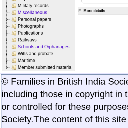
Military records
More details
Miscellaneous
Personal papers
Photographs
Publications
Railways
Schools and Orphanages
Wills and probate
Maritime
Member submitted material
© Families in British India Soci
including those in copyright in
or controlled for these purposes
Society.
The content of this sit