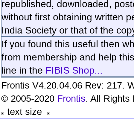
republished, downloaded, poste
without first obtaining written 
India Society or that of the cop
If you found this useful then wh
from membership and help this 
line in the
FIBIS Shop...
Frontis V4.20.04.06 Rev: 217. W
© 2005-2020
Frontis
. All Right
text size