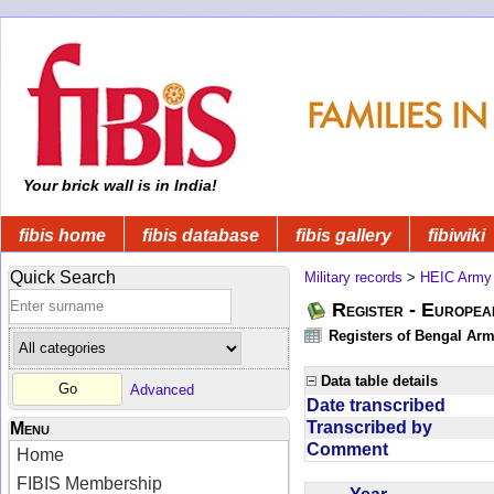
Your brick wall is in India!
fibis home
fibis database
fibis gallery
fibiwiki
Quick Search
Military records
>
HEIC Army
Register - Europe
Registers of Bengal Arm
Data table details
Advanced
Date transcribed
Transcribed by
Menu
Comment
Home
FIBIS Membership