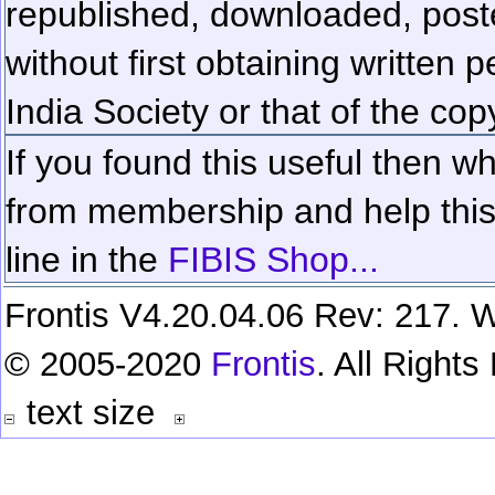
republished, downloaded, poste
without first obtaining written 
India Society or that of the cop
If you found this useful then wh
from membership and help this 
line in the
FIBIS Shop...
Frontis V4.20.04.06 Rev: 217. W
© 2005-2020
Frontis
. All Right
text size