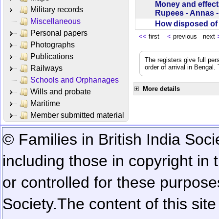
Money and effect
Military records
Rupees - Annas 
Miscellaneous
How disposed o
Personal papers
<<
first
<
previous next
Photographs
Publications
The registers give full per
order of arrival in Bengal
Railways
Schools and Orphanages
More details
Wills and probate
Maritime
Member submitted material
© Families in British India Soci
including those in copyright in
or controlled for these purposes
Society.
The content of this sit