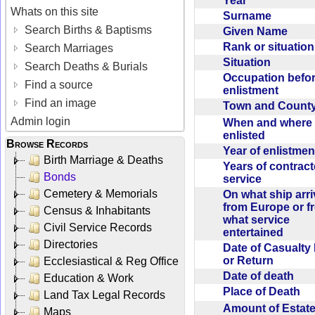
Year
Whats on this site
Surname
Search Births & Baptisms
Given Name
Rank or situatio
Search Marriages
Situation
Search Deaths & Burials
Occupation befo
Find a source
enlistment
Find an image
Town and Coun
Admin login
When and where f
enlisted
Browse Records
Year of enlistme
Birth Marriage & Deaths
Years of contrac
Bonds
service
Cemetery & Memorials
On what ship arr
from Europe or f
Census & Inhabitants
what service
Civil Service Records
entertained
Directories
Date of Casualty
or Return
Ecclesiastical & Reg Office
Date of death
Education & Work
Place of Death
Land Tax Legal Records
Amount of Estate
Maps