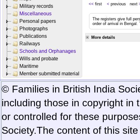
<<
first
<
previous next
Military records
Miscellaneous
The registers give full per
Personal papers
order of arrival in Bengal
Photographs
Publications
More details
Railways
Schools and Orphanages
Wills and probate
Maritime
Member submitted material
© Families in British India Soci
including those in copyright in
or controlled for these purposes
Society.
The content of this sit