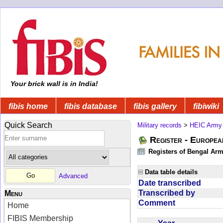
Your brick wall is in India!
fibis home
fibis database
fibis gallery
fibiwiki
Quick Search
Military records
>
HEIC Army
Register - Europe
Registers of Bengal Arm
Data table details
Advanced
Date transcribed
Transcribed by
Menu
Comment
Home
FIBIS Membership