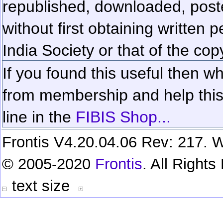
republished, downloaded, poste
without first obtaining written 
India Society or that of the cop
If you found this useful then wh
from membership and help this 
line in the
FIBIS Shop...
Frontis V4.20.04.06 Rev: 217. W
© 2005-2020
Frontis
. All Right
text size