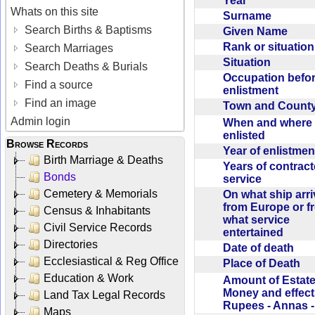
Year
Whats on this site
Surname
Search Births & Baptisms
Given Name
Rank or situatio
Search Marriages
Situation
Search Deaths & Burials
Occupation befo
Find a source
enlistment
Find an image
Town and Coun
Admin login
When and where f
enlisted
Browse Records
Year of enlistme
Birth Marriage & Deaths
Years of contrac
Bonds
service
Cemetery & Memorials
On what ship arr
from Europe or f
Census & Inhabitants
what service
Civil Service Records
entertained
Directories
Date of death
Ecclesiastical & Reg Office
Place of Death
Education & Work
Amount of Estate
Money and effect
Land Tax Legal Records
Rupees - Annas 
Maps