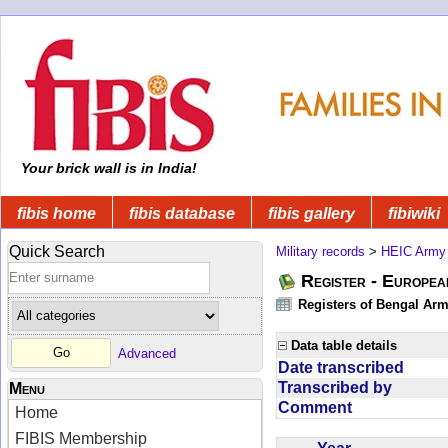
Your brick wall is in India!
fibis home
fibis database
fibis gallery
fibiwiki
Quick Search
Military records
>
HEIC Army
Register - Europe
Registers of Bengal Arm
Data table details
Advanced
Date transcribed
Transcribed by
Menu
Comment
Home
FIBIS Membership