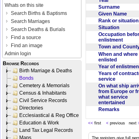
Year
Whats on this site
Surname
Search Births & Baptisms
Given Name
Rank or situatio
Search Marriages
Situation
Search Deaths & Burials
Occupation befo
Find a source
enlistment
Find an image
Town and Coun
Admin login
When and where f
enlisted
Browse Records
Year of enlistme
Birth Marriage & Deaths
Years of contrac
Bonds
service
Cemetery & Memorials
On what ship arr
from Europe or f
Census & Inhabitants
what service
Civil Service Records
entertained
Directories
Remarks
Ecclesiastical & Reg Office
Education & Work
<<
first
<
previous next
Land Tax Legal Records
Maps
The registers give full per