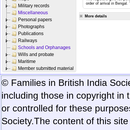
order of arrival in Bengal
Military records
Miscellaneous
More details
Personal papers
Photographs
Publications
Railways
Schools and Orphanages
Wills and probate
Maritime
Member submitted material
© Families in British India Soci
including those in copyright in
or controlled for these purposes
Society.
The content of this sit