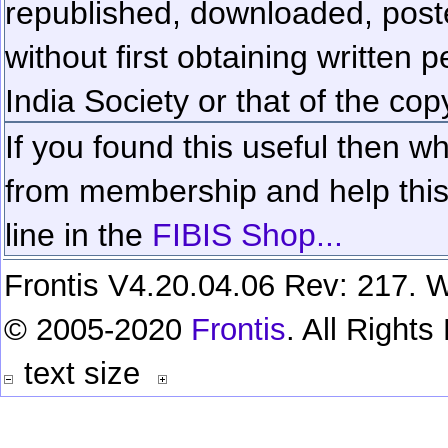
republished, downloaded, poste
without first obtaining written 
India Society or that of the cop
If you found this useful then wh
from membership and help this 
line in the
FIBIS Shop...
Frontis V4.20.04.06 Rev: 217. W
© 2005-2020
Frontis
. All Right
text size