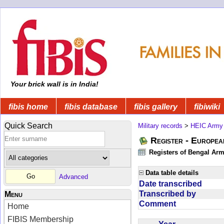
Your brick wall is in India!
fibis home
fibis database
fibis gallery
fibiwiki
Quick Search
Military records
>
HEIC Army
Register - Europe
Registers of Bengal Arm
Data table details
Advanced
Date transcribed
Transcribed by
Menu
Comment
Home
FIBIS Membership