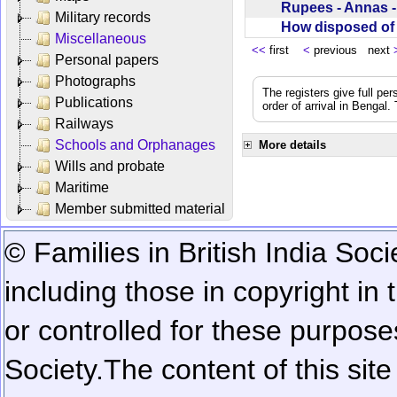
Rupees - Annas 
Military records
How disposed o
Miscellaneous
<<
first
<
previous next
Personal papers
Photographs
The registers give full per
Publications
order of arrival in Bengal
Railways
Schools and Orphanages
More details
Wills and probate
Maritime
Member submitted material
© Families in British India Soci
including those in copyright in
or controlled for these purposes
Society.
The content of this sit