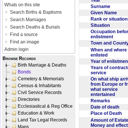
Year
Whats on this site
Surname
Search Births & Baptisms
Given Name
Rank or situatio
Search Marriages
Situation
Search Deaths & Burials
Occupation befo
Find a source
enlistment
Find an image
Town and Coun
Admin login
When and where f
enlisted
Browse Records
Year of enlistme
Birth Marriage & Deaths
Years of contrac
Bonds
service
Cemetery & Memorials
On what ship arr
from Europe or f
Census & Inhabitants
what service
Civil Service Records
entertained
Directories
Remarks
Ecclesiastical & Reg Office
Date of death
Education & Work
Place of Death
Land Tax Legal Records
Amount of Estate
Money and effect
Maps