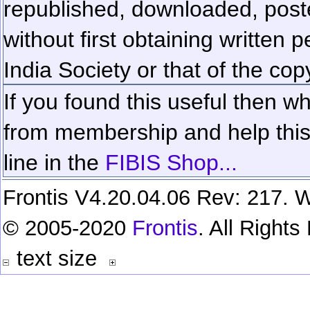
republished, downloaded, poste
without first obtaining written 
India Society or that of the cop
If you found this useful then wh
from membership and help this 
line in the
FIBIS Shop...
Frontis V4.20.04.06 Rev: 217. W
© 2005-2020
Frontis
. All Right
text size