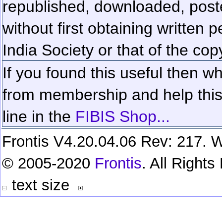
republished, downloaded, poste
without first obtaining written 
India Society or that of the cop
If you found this useful then wh
from membership and help this 
line in the
FIBIS Shop...
Frontis V4.20.04.06 Rev: 217. W
© 2005-2020
Frontis
. All Right
text size