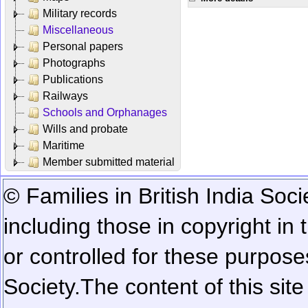
Military records
Miscellaneous
Personal papers
Photographs
Publications
Railways
Schools and Orphanages
Wills and probate
Maritime
Member submitted material
© Families in British India Soci
including those in copyright in
or controlled for these purposes
Society.
The content of this sit