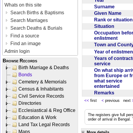
Year
Whats on this site
Surname
Search Births & Baptisms
Given Name
Rank or situatio
Search Marriages
Situation
Search Deaths & Burials
Occupation befo
Find a source
enlistment
Find an image
Town and Coun
Admin login
Year of enlistme
Years of contrac
Browse Records
service
Birth Marriage & Deaths
On what ship arr
Bonds
from Europe or f
what service
Cemetery & Memorials
entertained
Census & Inhabitants
Remarks
Civil Service Records
<<
first
<
previous next
Directories
Ecclesiastical & Reg Office
The registers give full per
Education & Work
order of arrival in Bengal
Land Tax Legal Records
Maps
More details