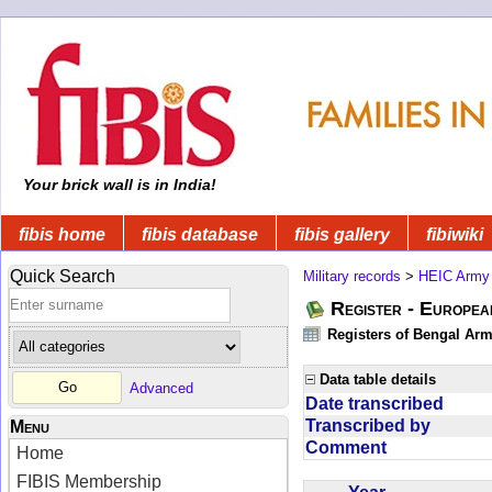
Your brick wall is in India!
fibis home
fibis database
fibis gallery
fibiwiki
Quick Search
Military records
>
HEIC Army
Register - Europe
Registers of Bengal Arm
Data table details
Advanced
Date transcribed
Transcribed by
Menu
Comment
Home
FIBIS Membership