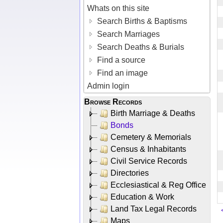
Whats on this site
Search Births & Baptisms
Search Marriages
Search Deaths & Burials
Find a source
Find an image
Admin login
Browse Records
Birth Marriage & Deaths
Bonds
Cemetery & Memorials
Census & Inhabitants
Civil Service Records
Directories
Ecclesiastical & Reg Office
Education & Work
Land Tax Legal Records
Maps