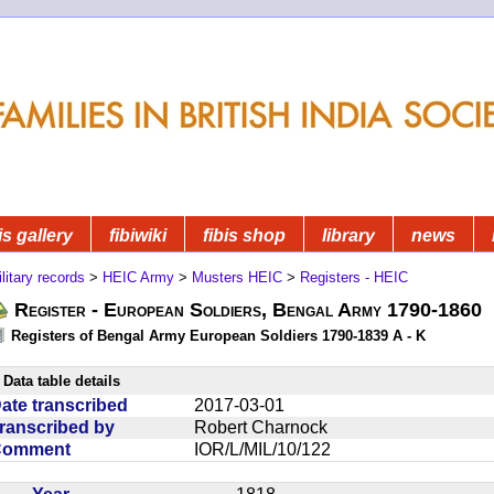
is gallery
fibiwiki
fibis shop
library
news
litary records
>
HEIC Army
>
Musters HEIC
>
Registers - HEIC
Register - European Soldiers, Bengal Army 1790-1860
Registers of Bengal Army European Soldiers 1790-1839 A - K
Data table details
ate transcribed
2017-03-01
ranscribed by
Robert Charnock
Comment
IOR/L/MIL/10/122