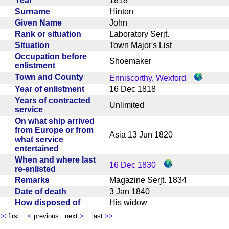
Year
1818
Surname
Hinton
Given Name
John
Rank or situation
Laboratory Serjt.
Situation
Town Major's List
Occupation before
Shoemaker
enlistment
Town and County
Enniscorthy, Wexford
Year of enlistment
16 Dec 1818
Years of contracted
Unlimited
service
On what ship arrived
from Europe or from
Asia 13 Jun 1820
what service
entertained
When and where last
16 Dec 1830
re-enlisted
Remarks
Magazine Serjt. 1834
Date of death
3 Jan 1840
How disposed of
His widow
<<
first
<
previous next
>
last
>>