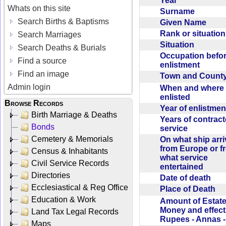
Year
Whats on this site
Surname
Search Births & Baptisms
Given Name
Rank or situatio
Search Marriages
Situation
Search Deaths & Burials
Occupation befo
Find a source
enlistment
Find an image
Town and Coun
Admin login
When and where f
enlisted
Browse Records
Year of enlistme
Birth Marriage & Deaths
Years of contrac
Bonds
service
Cemetery & Memorials
On what ship arr
from Europe or f
Census & Inhabitants
what service
Civil Service Records
entertained
Directories
Date of death
Ecclesiastical & Reg Office
Place of Death
Education & Work
Amount of Estate
Money and effect
Land Tax Legal Records
Rupees - Annas 
Maps