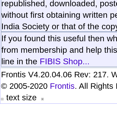
republished, downloaded, poste
without first obtaining written 
India Society or that of the cop
If you found this useful then wh
from membership and help this 
line in the
FIBIS Shop...
Frontis V4.20.04.06 Rev: 217. W
© 2005-2020
Frontis
. All Right
text size