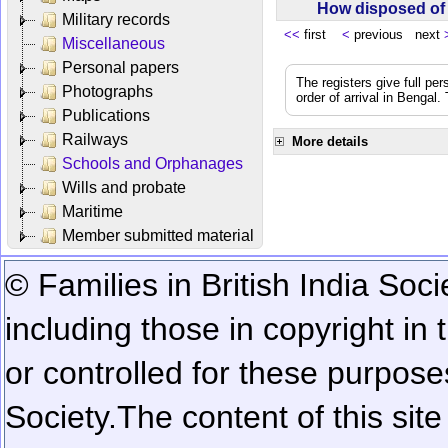
How disposed o
Military records
<<
first
<
previous next
Miscellaneous
Personal papers
The registers give full per
Photographs
order of arrival in Bengal
Publications
Railways
More details
Schools and Orphanages
Wills and probate
Maritime
Member submitted material
© Families in British India Soci
including those in copyright in
or controlled for these purposes
Society.
The content of this sit