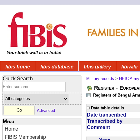
Your brick wall is in India!
fibis home
fibis database
fibis gallery
fibiwiki
Quick Search
Military records
>
HEIC Army
Register - Europe
Registers of Bengal Arm
Data table details
Advanced
Date transcribed
Transcribed by
Menu
Comment
Home
FIBIS Membership