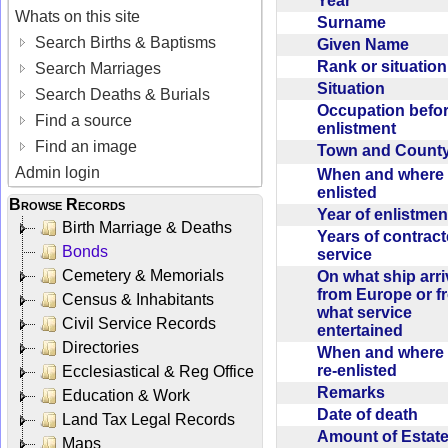
Year
Whats on this site
Surname
Search Births & Baptisms
Given Name
Rank or situatio
Search Marriages
Situation
Search Deaths & Burials
Occupation befo
Find a source
enlistment
Find an image
Town and Coun
Admin login
When and where f
enlisted
Browse Records
Year of enlistme
Birth Marriage & Deaths
Years of contrac
Bonds
service
Cemetery & Memorials
On what ship arr
from Europe or f
Census & Inhabitants
what service
Civil Service Records
entertained
Directories
When and where 
re-enlisted
Ecclesiastical & Reg Office
Remarks
Education & Work
Date of death
Land Tax Legal Records
Amount of Estate
Maps