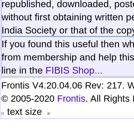
republished, downloaded, poste
without first obtaining written 
India Society or that of the cop
If you found this useful then wh
from membership and help this 
line in the
FIBIS Shop...
Frontis V4.20.04.06 Rev: 217. W
© 2005-2020
Frontis
. All Right
text size