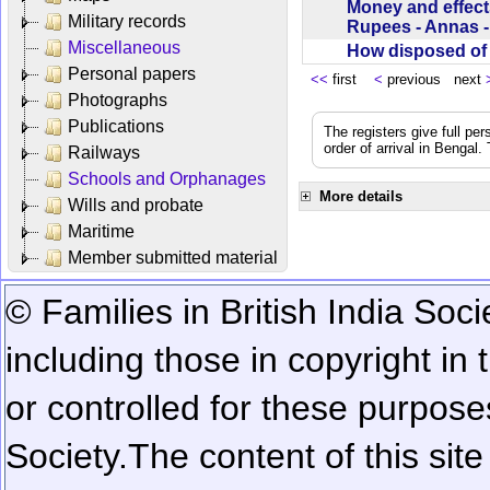
Money and effect
Military records
Rupees - Annas 
Miscellaneous
How disposed o
Personal papers
<<
first
<
previous next
Photographs
Publications
The registers give full per
order of arrival in Bengal
Railways
Schools and Orphanages
More details
Wills and probate
Maritime
Member submitted material
© Families in British India Soci
including those in copyright in
or controlled for these purposes
Society.
The content of this sit