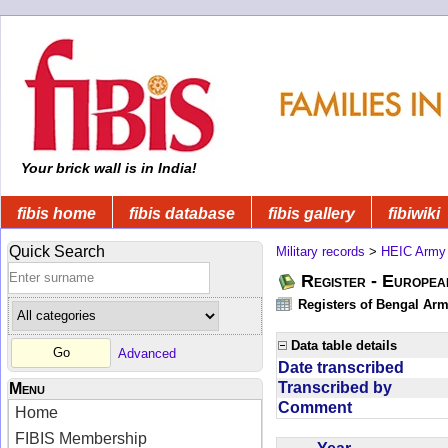
Your brick wall is in India!
fibis home
fibis database
fibis gallery
fibiwiki
Quick Search
Military records
>
HEIC Army
Register - Europe
Registers of Bengal Arm
Data table details
Advanced
Date transcribed
Transcribed by
Menu
Comment
Home
FIBIS Membership