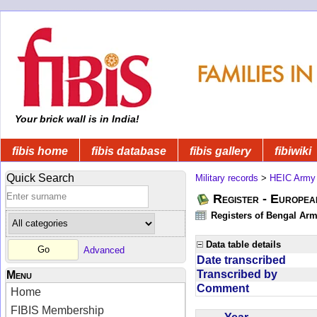
Your brick wall is in India!
fibis home
fibis database
fibis gallery
fibiwiki
Quick Search
Military records
>
HEIC Army
Register - Europe
Registers of Bengal Arm
Data table details
Advanced
Date transcribed
Transcribed by
Menu
Comment
Home
FIBIS Membership