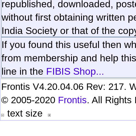
republished, downloaded, poste
without first obtaining written 
India Society or that of the cop
If you found this useful then wh
from membership and help this 
line in the
FIBIS Shop...
Frontis V4.20.04.06 Rev: 217. W
© 2005-2020
Frontis
. All Right
text size