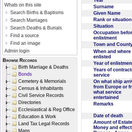
Year
Whats on this site
Surname
Search Births & Baptisms
Given Name
Rank or situatio
Search Marriages
Situation
Search Deaths & Burials
Occupation befo
Find a source
enlistment
Find an image
Town and Coun
Admin login
When and where f
enlisted
Browse Records
Year of enlistme
Birth Marriage & Deaths
Years of contrac
Bonds
service
Cemetery & Memorials
On what ship arr
from Europe or f
Census & Inhabitants
what service
Civil Service Records
entertained
Directories
Remarks
Ecclesiastical & Reg Office
Date of death
Education & Work
Amount of Estate
Land Tax Legal Records
Money and effect
Maps