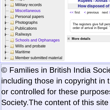
Rupees - Annas 
Military records
How disposed o
Miscellaneous
<<
first
<
previous next
Personal papers
Photographs
The registers give full per
order of arrival in Bengal
Publications
Railways
More details
Schools and Orphanages
Wills and probate
Maritime
Member submitted material
© Families in British India Soci
including those in copyright in
or controlled for these purposes
Society.
The content of this sit