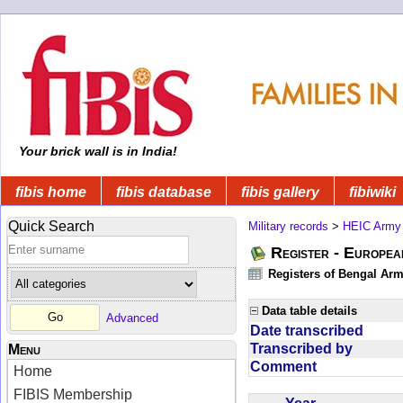
Your brick wall is in India!
fibis home
fibis database
fibis gallery
fibiwiki
Quick Search
Military records
>
HEIC Army
Register - Europe
Registers of Bengal Arm
Data table details
Advanced
Date transcribed
Transcribed by
Menu
Comment
Home
FIBIS Membership