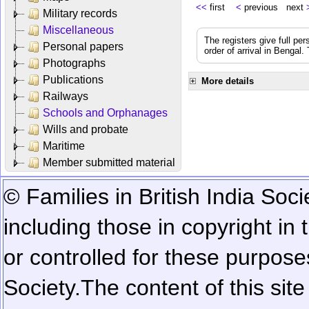
<<
first
<
previous next
Military records
Miscellaneous
The registers give full per
Personal papers
order of arrival in Bengal
Photographs
Publications
More details
Railways
Schools and Orphanages
Wills and probate
Maritime
Member submitted material
© Families in British India Soci
including those in copyright in
or controlled for these purposes
Society.
The content of this sit