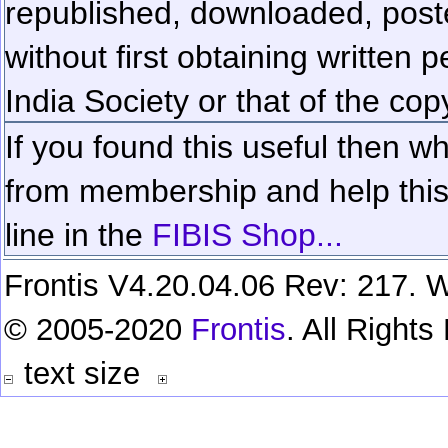
republished, downloaded, poste
without first obtaining written 
India Society or that of the cop
If you found this useful then wh
from membership and help this 
line in the
FIBIS Shop...
Frontis V4.20.04.06 Rev: 217. W
© 2005-2020
Frontis
. All Right
text size