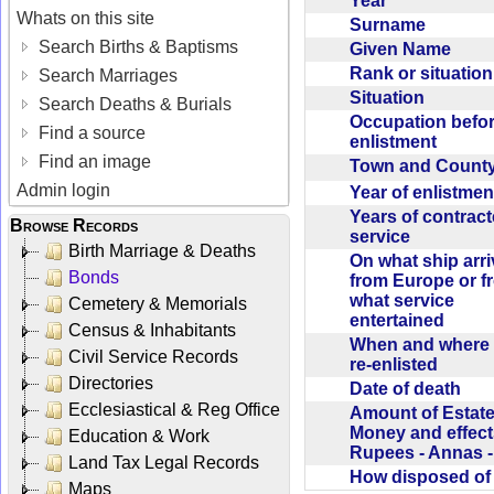
Year
Whats on this site
Surname
Search Births & Baptisms
Given Name
Rank or situatio
Search Marriages
Situation
Search Deaths & Burials
Occupation befo
Find a source
enlistment
Find an image
Town and Coun
Admin login
Year of enlistme
Years of contrac
Browse Records
service
Birth Marriage & Deaths
On what ship arr
Bonds
from Europe or f
what service
Cemetery & Memorials
entertained
Census & Inhabitants
When and where 
Civil Service Records
re-enlisted
Directories
Date of death
Ecclesiastical & Reg Office
Amount of Estate
Money and effect
Education & Work
Rupees - Annas 
Land Tax Legal Records
How disposed o
Maps