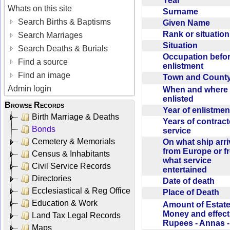
Year
Whats on this site
Surname
Search Births & Baptisms
Given Name
Rank or situatio
Search Marriages
Situation
Search Deaths & Burials
Occupation befo
Find a source
enlistment
Find an image
Town and Coun
Admin login
When and where f
enlisted
Browse Records
Year of enlistme
Birth Marriage & Deaths
Years of contrac
Bonds
service
Cemetery & Memorials
On what ship arr
from Europe or f
Census & Inhabitants
what service
Civil Service Records
entertained
Directories
Date of death
Ecclesiastical & Reg Office
Place of Death
Education & Work
Amount of Estate
Money and effect
Land Tax Legal Records
Rupees - Annas 
Maps