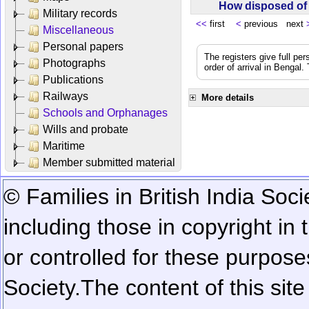
How disposed o
Military records
<<
first
<
previous next
Miscellaneous
Personal papers
The registers give full per
Photographs
order of arrival in Bengal
Publications
Railways
More details
Schools and Orphanages
Wills and probate
Maritime
Member submitted material
© Families in British India Soci
including those in copyright in
or controlled for these purposes
Society.
The content of this sit