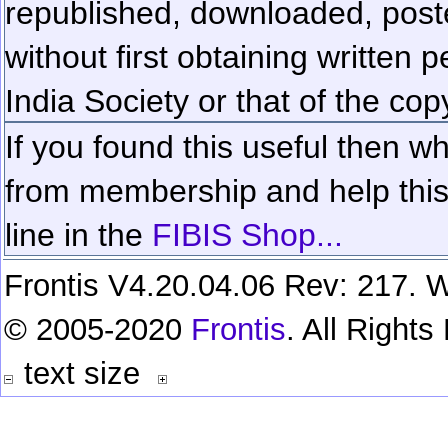
republished, downloaded, poste
without first obtaining written 
India Society or that of the cop
If you found this useful then wh
from membership and help this 
line in the
FIBIS Shop...
Frontis V4.20.04.06 Rev: 217. W
© 2005-2020
Frontis
. All Right
text size