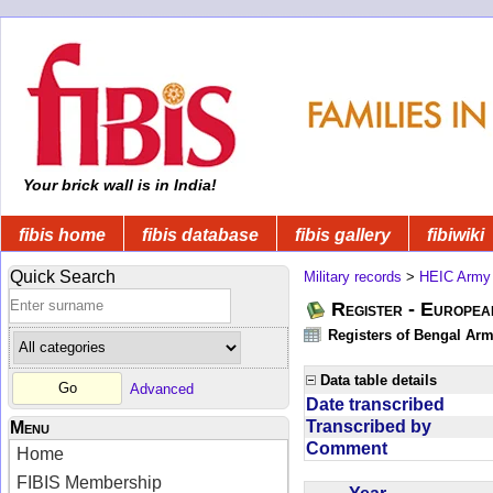
Your brick wall is in India!
fibis home
fibis database
fibis gallery
fibiwiki
Quick Search
Military records
>
HEIC Army
Register - Europe
Registers of Bengal Arm
Data table details
Advanced
Date transcribed
Transcribed by
Menu
Comment
Home
FIBIS Membership