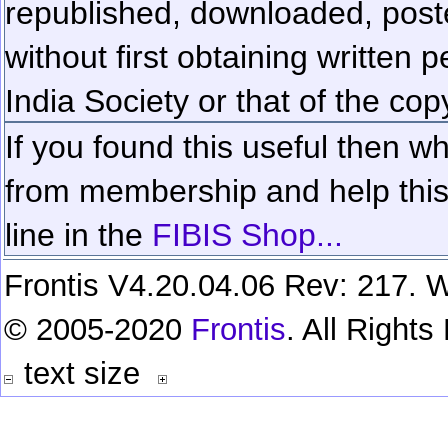
republished, downloaded, poste
without first obtaining written 
India Society or that of the cop
If you found this useful then wh
from membership and help this 
line in the
FIBIS Shop...
Frontis V4.20.04.06 Rev: 217. W
© 2005-2020
Frontis
. All Right
text size