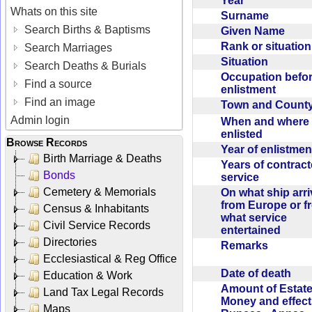
Year
Whats on this site
Surname
Search Births & Baptisms
Given Name
Rank or situatio
Search Marriages
Situation
Search Deaths & Burials
Occupation befo
Find a source
enlistment
Find an image
Town and Coun
Admin login
When and where f
enlisted
Browse Records
Year of enlistme
Birth Marriage & Deaths
Years of contrac
Bonds
service
Cemetery & Memorials
On what ship arr
from Europe or f
Census & Inhabitants
what service
Civil Service Records
entertained
Directories
Remarks
Ecclesiastical & Reg Office
Date of death
Education & Work
Amount of Estate
Land Tax Legal Records
Money and effect
Maps