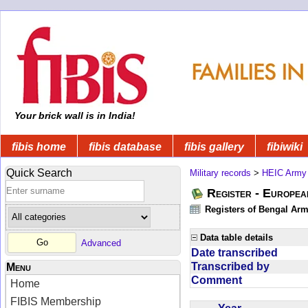
Your brick wall is in India!
fibis home
fibis database
fibis gallery
fibiwiki
Quick Search
Military records
>
HEIC Army
Register - Europe
Registers of Bengal Arm
Data table details
Advanced
Date transcribed
Transcribed by
Menu
Comment
Home
FIBIS Membership