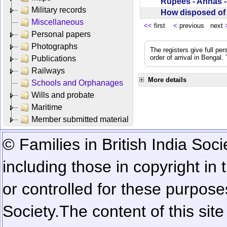
Rupees - Annas 
Military records
How disposed o
Miscellaneous
<<
first
<
previous next
Personal papers
Photographs
The registers give full per
order of arrival in Bengal
Publications
Railways
More details
Schools and Orphanages
Wills and probate
Maritime
Member submitted material
© Families in British India Soci
including those in copyright in
or controlled for these purposes
Society.
The content of this sit