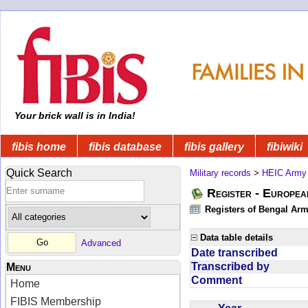
Your brick wall is in India!
fibis home
fibis database
fibis gallery
fibiwiki
Quick Search
Military records
>
HEIC Army
Register - Europe
Registers of Bengal Arm
Data table details
Advanced
Date transcribed
Transcribed by
Menu
Comment
Home
FIBIS Membership