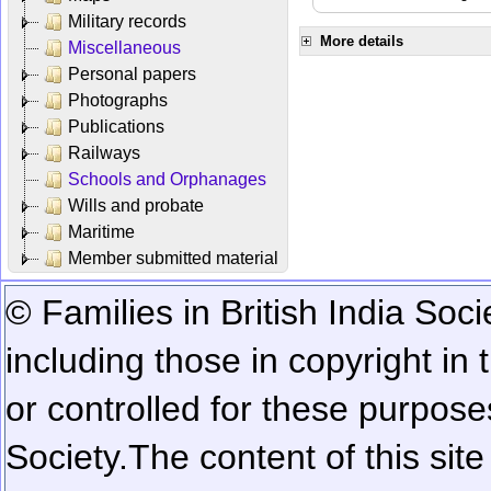
Military records
More details
Miscellaneous
Personal papers
Photographs
Publications
Railways
Schools and Orphanages
Wills and probate
Maritime
Member submitted material
© Families in British India Soci
including those in copyright in
or controlled for these purposes
Society.
The content of this sit