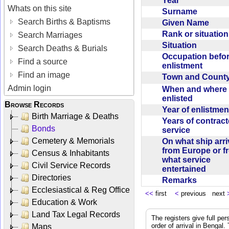
Year
Whats on this site
Surname
Search Births & Baptisms
Given Name
Rank or situatio
Search Marriages
Situation
Search Deaths & Burials
Occupation befo
Find a source
enlistment
Find an image
Town and Coun
Admin login
When and where f
enlisted
Browse Records
Year of enlistme
Birth Marriage & Deaths
Years of contrac
Bonds
service
Cemetery & Memorials
On what ship arr
from Europe or f
Census & Inhabitants
what service
Civil Service Records
entertained
Directories
Remarks
Ecclesiastical & Reg Office
<<
first
<
previous next
Education & Work
Land Tax Legal Records
The registers give full per
order of arrival in Bengal
Maps