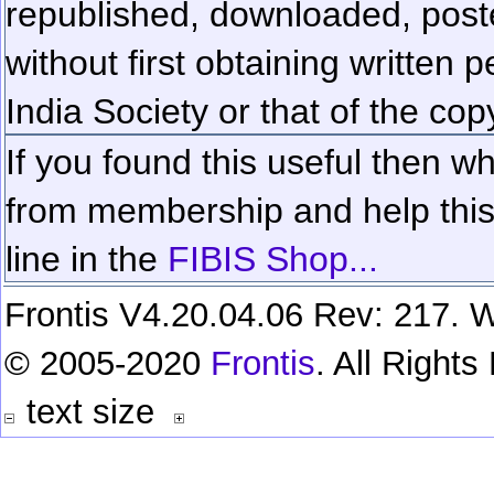
republished, downloaded, poste
without first obtaining written 
India Society or that of the cop
If you found this useful then wh
from membership and help this 
line in the
FIBIS Shop...
Frontis V4.20.04.06 Rev: 217. W
© 2005-2020
Frontis
. All Right
text size