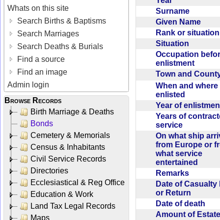
Year
Whats on this site
Surname
Search Births & Baptisms
Given Name
Rank or situatio
Search Marriages
Situation
Search Deaths & Burials
Occupation befo
Find a source
enlistment
Find an image
Town and Coun
Admin login
When and where f
enlisted
Browse Records
Year of enlistme
Birth Marriage & Deaths
Years of contrac
Bonds
service
Cemetery & Memorials
On what ship arr
from Europe or f
Census & Inhabitants
what service
Civil Service Records
entertained
Directories
Remarks
Ecclesiastical & Reg Office
Date of Casualty
or Return
Education & Work
Date of death
Land Tax Legal Records
Amount of Estate
Maps