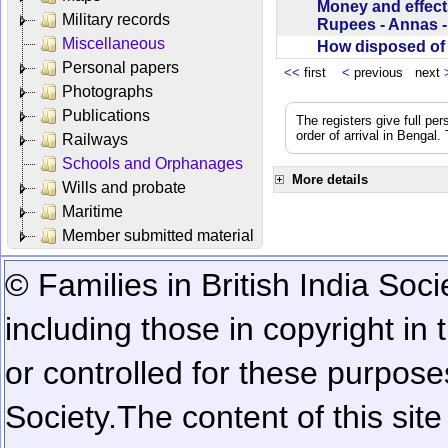
Money and effect
Military records
Rupees - Annas 
Miscellaneous
How disposed o
Personal papers
<<
first
<
previous next
Photographs
Publications
The registers give full per
order of arrival in Bengal
Railways
Schools and Orphanages
More details
Wills and probate
Maritime
Member submitted material
© Families in British India Soci
including those in copyright in
or controlled for these purposes
Society.
The content of this sit