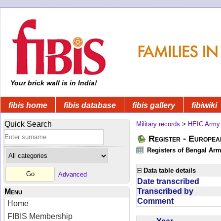
Your brick wall is in India!
fibis home
fibis database
fibis gallery
fibiwiki
Quick Search
Military records
>
HEIC Army
Register - Europe
Registers of Bengal Arm
Data table details
Advanced
Date transcribed
Transcribed by
Menu
Comment
Home
FIBIS Membership