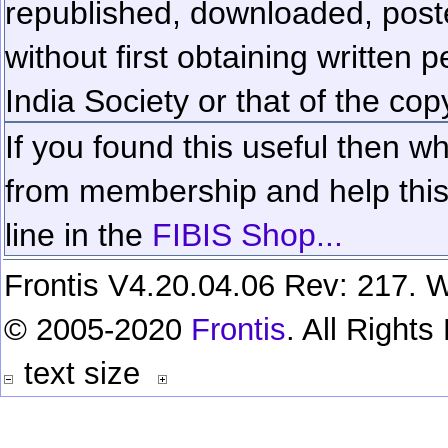
republished, downloaded, poste
without first obtaining written 
India Society or that of the cop
If you found this useful then wh
from membership and help this 
line in the
FIBIS Shop...
Frontis V4.20.04.06 Rev: 217. W
© 2005-2020
Frontis
. All Right
text size