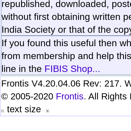
republished, downloaded, poste
without first obtaining written 
India Society or that of the cop
If you found this useful then wh
from membership and help this 
line in the
FIBIS Shop...
Frontis V4.20.04.06 Rev: 217. W
© 2005-2020
Frontis
. All Right
text size