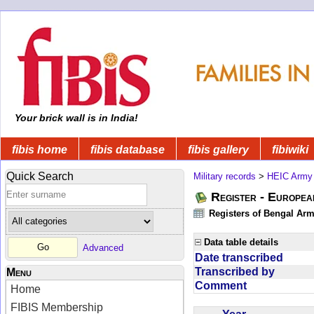
Your brick wall is in India!
fibis home
fibis database
fibis gallery
fibiwiki
Quick Search
Military records
>
HEIC Army
Register - Europe
Registers of Bengal Arm
Data table details
Advanced
Date transcribed
Transcribed by
Menu
Comment
Home
FIBIS Membership