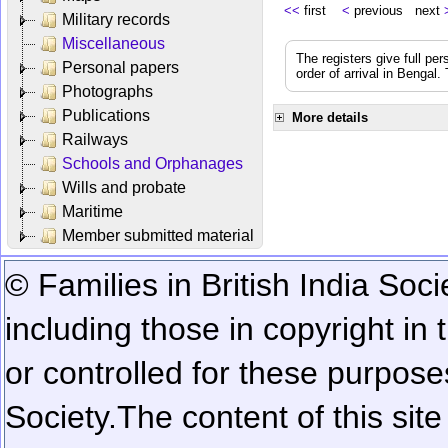
<<
first
<
previous next
Military records
Miscellaneous
The registers give full per
Personal papers
order of arrival in Bengal
Photographs
Publications
More details
Railways
Schools and Orphanages
Wills and probate
Maritime
Member submitted material
© Families in British India Soci
including those in copyright in
or controlled for these purposes
Society.
The content of this sit