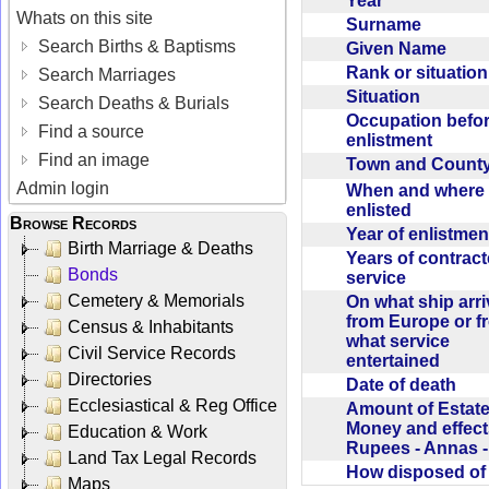
Year
Whats on this site
Surname
Search Births & Baptisms
Given Name
Rank or situatio
Search Marriages
Situation
Search Deaths & Burials
Occupation befo
Find a source
enlistment
Find an image
Town and Coun
Admin login
When and where f
enlisted
Browse Records
Year of enlistme
Birth Marriage & Deaths
Years of contrac
Bonds
service
Cemetery & Memorials
On what ship arr
from Europe or f
Census & Inhabitants
what service
Civil Service Records
entertained
Directories
Date of death
Ecclesiastical & Reg Office
Amount of Estate
Money and effect
Education & Work
Rupees - Annas 
Land Tax Legal Records
How disposed o
Maps