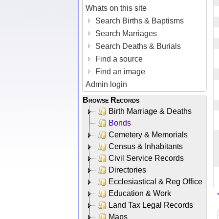
Whats on this site
Search Births & Baptisms
Search Marriages
Search Deaths & Burials
Find a source
Find an image
Admin login
Browse Records
Birth Marriage & Deaths
Bonds
Cemetery & Memorials
Census & Inhabitants
Civil Service Records
Directories
Ecclesiastical & Reg Office
Education & Work
Land Tax Legal Records
Maps