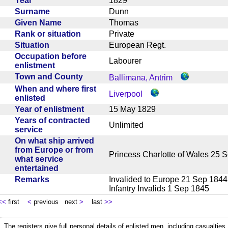
Year
1829
Surname
Dunn
Given Name
Thomas
Rank or situation
Private
Situation
European Regt.
Occupation before
Labourer
enlistment
Town and County
Ballimana, Antrim
When and where first
Liverpool
enlisted
Year of enlistment
15 May 1829
Years of contracted
Unlimited
service
On what ship arrived
from Europe or from
Princess Charlotte of Wales 2
what service
entertained
Remarks
Invalided to Europe 21 Sep 184
Infantry Invalids 1 Sep 1845
<<
first
<
previous next
>
last
>>
The registers give full personal details of enlisted men, including casualties