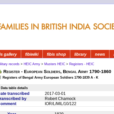
is gallery
fibiwiki
fibis shop
library
news
litary records
>
HEIC Army
>
Musters HEIC
>
Registers - HEIC
Register - European Soldiers, Bengal Army 1790-1860
Registers of Bengal Army European Soldiers 1790-1839 A - K
Data table details
ate transcribed
2017-03-01
ranscribed by
Robert Charnock
Comment
IOR/L/MIL/10/122