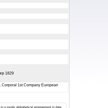
5 Sep 1829
4. Corporal 1st Company European
, in a rougly alphabetical arrangement in date