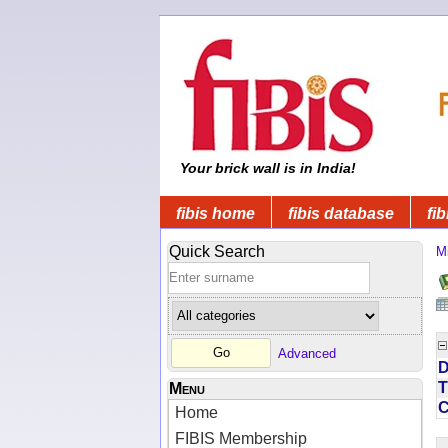
Your brick wall is in India!
fibis home
fibis database
fib
Quick Search
Mi
Advanced
D
T
Menu
Home
FIBIS Membership