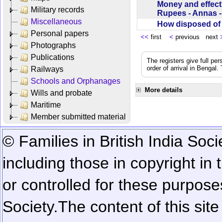
Money and effect
Military records
Rupees - Annas 
Miscellaneous
How disposed o
Personal papers
<<
first
<
previous next
Photographs
Publications
The registers give full per
order of arrival in Bengal
Railways
Schools and Orphanages
More details
Wills and probate
Maritime
Member submitted material
© Families in British India Soci
including those in copyright in
or controlled for these purposes
Society.
The content of this sit