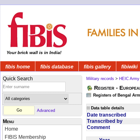
Your brick wall is in India!
fibis home
fibis database
fibis gallery
fibiwiki
Quick Search
Military records
>
HEIC Army
Register - Europe
Registers of Bengal Arm
Data table details
Advanced
Date transcribed
Transcribed by
Menu
Comment
Home
FIBIS Membership