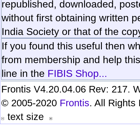
republished, downloaded, poste
without first obtaining written 
India Society or that of the cop
If you found this useful then wh
from membership and help this 
line in the
FIBIS Shop...
Frontis V4.20.04.06 Rev: 217. W
© 2005-2020
Frontis
. All Right
text size