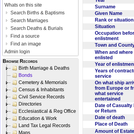
Year
Whats on this site
Surname
Search Births & Baptisms
Given Name
Rank or situatio
Search Marriages
Situation
Search Deaths & Burials
Occupation befo
Find a source
enlistment
Find an image
Town and Coun
Admin login
When and where f
enlisted
Browse Records
Year of enlistme
Birth Marriage & Deaths
Years of contrac
Bonds
service
Cemetery & Memorials
On what ship arr
from Europe or f
Census & Inhabitants
what service
Civil Service Records
entertained
Directories
Date of Casualty
or Return
Ecclesiastical & Reg Office
Date of death
Education & Work
Place of Death
Land Tax Legal Records
Amount of Estate
Maps