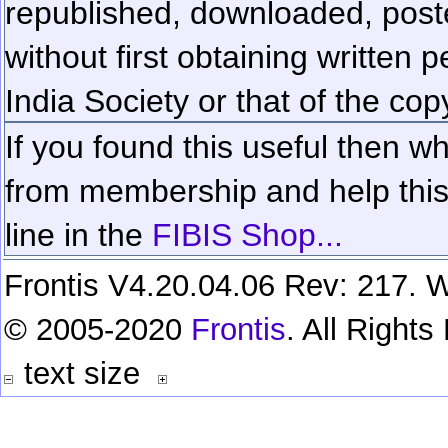
republished, downloaded, poste
without first obtaining written 
India Society or that of the cop
If you found this useful then wh
from membership and help this 
line in the
FIBIS Shop...
Frontis V4.20.04.06 Rev: 217. W
© 2005-2020
Frontis
. All Right
text size