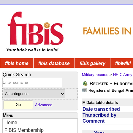
Your brick wall is in India!
fibis home
fibis database
fibis gallery
fibiwiki
Quick Search
Military records
>
HEIC Army
Register - Europe
Registers of Bengal Arm
Data table details
Advanced
Date transcribed
Transcribed by
Menu
Comment
Home
FIBIS Membership