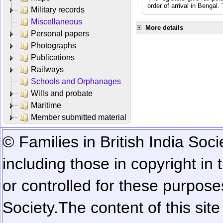
order of arrival in Bengal
Military records
Miscellaneous
More details
Personal papers
Photographs
Publications
Railways
Schools and Orphanages
Wills and probate
Maritime
Member submitted material
© Families in British India Soci
including those in copyright in
or controlled for these purposes
Society.
The content of this sit