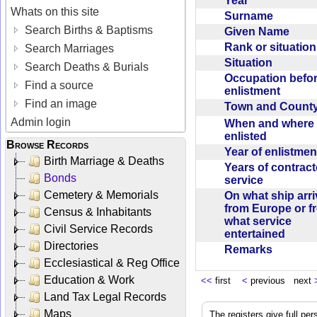
Year
Whats on this site
Surname
Search Births & Baptisms
Given Name
Rank or situatio
Search Marriages
Situation
Search Deaths & Burials
Occupation befo
Find a source
enlistment
Find an image
Town and Coun
Admin login
When and where f
enlisted
Browse Records
Year of enlistme
Birth Marriage & Deaths
Years of contrac
Bonds
service
Cemetery & Memorials
On what ship arr
from Europe or f
Census & Inhabitants
what service
Civil Service Records
entertained
Directories
Remarks
Ecclesiastical & Reg Office
Education & Work
<<
first
<
previous next
Land Tax Legal Records
Maps
The registers give full per