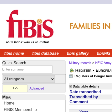
Your brick wall is in India!
fibis home
fibis database
fibis gallery
fibiwiki
Quick Search
Military records
>
HEIC Army
Register - Europe
Registers of Bengal Arm
Data table details
Advanced
Date transcribed
Transcribed by
Menu
Comment
Home
FIBIS Membership