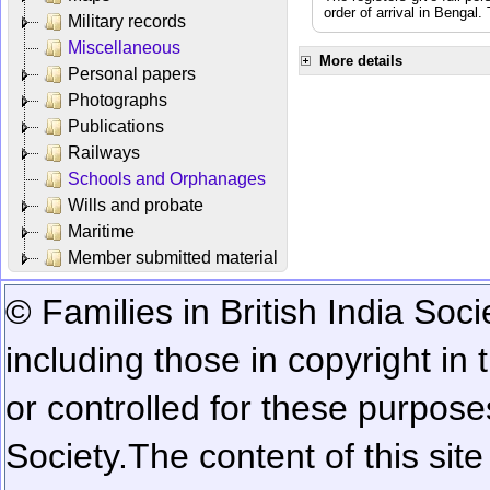
order of arrival in Bengal
Military records
Miscellaneous
More details
Personal papers
Photographs
Publications
Railways
Schools and Orphanages
Wills and probate
Maritime
Member submitted material
© Families in British India Soci
including those in copyright in
or controlled for these purposes
Society.
The content of this sit