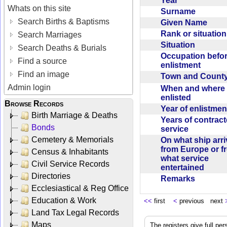
Year
Whats on this site
Surname
Search Births & Baptisms
Given Name
Rank or situatio
Search Marriages
Situation
Search Deaths & Burials
Occupation befo
Find a source
enlistment
Find an image
Town and Coun
Admin login
When and where f
enlisted
Browse Records
Year of enlistme
Birth Marriage & Deaths
Years of contrac
Bonds
service
Cemetery & Memorials
On what ship arr
from Europe or f
Census & Inhabitants
what service
Civil Service Records
entertained
Directories
Remarks
Ecclesiastical & Reg Office
Education & Work
<<
first
<
previous next
Land Tax Legal Records
Maps
The registers give full per