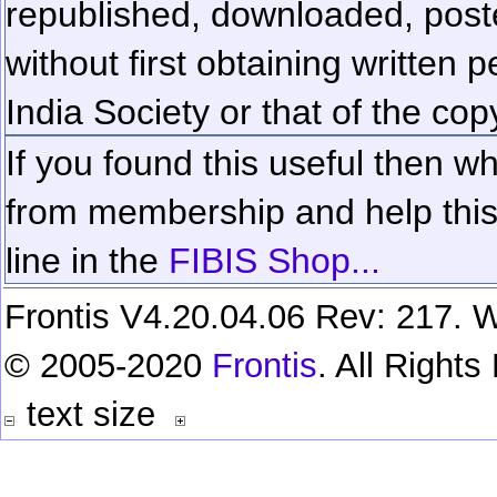
republished, downloaded, poste
without first obtaining written 
India Society or that of the cop
If you found this useful then wh
from membership and help this 
line in the
FIBIS Shop...
Frontis V4.20.04.06 Rev: 217. W
© 2005-2020
Frontis
. All Right
text size