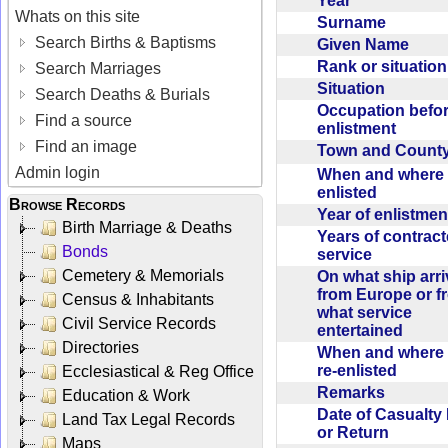
Year
Whats on this site
Surname
Search Births & Baptisms
Given Name
Rank or situatio
Search Marriages
Situation
Search Deaths & Burials
Occupation befo
Find a source
enlistment
Find an image
Town and Coun
Admin login
When and where f
enlisted
Browse Records
Year of enlistme
Birth Marriage & Deaths
Years of contrac
Bonds
service
Cemetery & Memorials
On what ship arr
from Europe or f
Census & Inhabitants
what service
Civil Service Records
entertained
Directories
When and where 
re-enlisted
Ecclesiastical & Reg Office
Remarks
Education & Work
Date of Casualty
Land Tax Legal Records
or Return
Maps