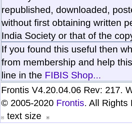
republished, downloaded, poste
without first obtaining written 
India Society or that of the cop
If you found this useful then wh
from membership and help this 
line in the
FIBIS Shop...
Frontis V4.20.04.06 Rev: 217. W
© 2005-2020
Frontis
. All Right
text size