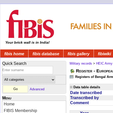
Your brick wall is in India!
fibis home
fibis database
fibis gallery
fibiwiki
Quick Search
Military records
>
HEIC Army
Register - Europe
Registers of Bengal Arm
Data table details
Advanced
Date transcribed
Transcribed by
Menu
Comment
Home
FIBIS Membership