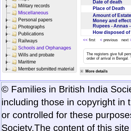
Date of death
Military records
Place of Death
Miscellaneous
Amount of Estate
Personal papers
Money and effect
Rupees - Annas 
Photographs
How disposed o
Publications
<<
first
<
previous next
Railways
Schools and Orphanages
The registers give full per
Wills and probate
order of arrival in Bengal
Maritime
Member submitted material
More details
© Families in British India Soci
including those in copyright in
or controlled for these purposes
Society.
The content of this sit