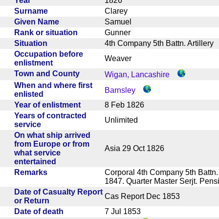
Year
1826
Surname
Clarey
Given Name
Samuel
Rank or situation
Gunner
Situation
4th Company 5th Battn. Artiller
Occupation before
Weaver
enlistment
Town and County
Wigan, Lancashire
When and where first
Barnsley
enlisted
Year of enlistment
8 Feb 1826
Years of contracted
Unlimited
service
On what ship arrived
from Europe or from
Asia 29 Oct 1826
what service
entertained
Remarks
Corporal 4th Company 5th Battn.
1847. Quarter Master Serjt. Pe
Date of Casualty Report
Cas Report Dec 1853
or Return
Date of death
7 Jul 1853