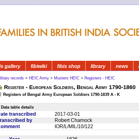
is gallery
fibiwiki
fibis shop
library
news
litary records
>
HEIC Army
>
Musters HEIC
>
Registers - HEIC
Register - European Soldiers, Bengal Army 1790-1860
Registers of Bengal Army European Soldiers 1790-1839 A - K
Data table details
ate transcribed
2017-03-01
ranscribed by
Robert Charnock
Comment
IOR/L/MIL/10/122