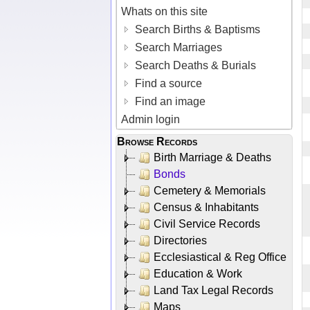
Whats on this site
Search Births & Baptisms
Search Marriages
Search Deaths & Burials
Find a source
Find an image
Admin login
Browse Records
Birth Marriage & Deaths
Bonds
Cemetery & Memorials
Census & Inhabitants
Civil Service Records
Directories
Ecclesiastical & Reg Office
Education & Work
Land Tax Legal Records
Maps