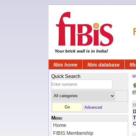
Your brick wall is in India!
fibis home
fibis database
fib
Quick Search
Mi
Advanced
D
T
Menu
Home
FIBIS Membership