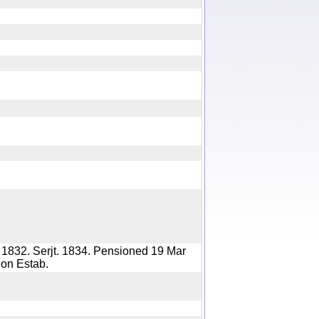
y
 1832. Serjt. 1834. Pensioned 19 Mar
nsion Estab.