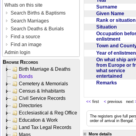
Year
Whats on this site
Surname
Search Births & Baptisms
Given Name
Rank or situatio
Search Marriages
Situation
Search Deaths & Burials
Occupation befo
Find a source
enlistment
Find an image
Town and Coun
Admin login
Year of enlistme
On what ship arr
Browse Records
from Europe or f
Birth Marriage & Deaths
what service
entertained
Bonds
Remarks
Cemetery & Memorials
Census & Inhabitants
Civil Service Records
<<
first
<
previous next
Directories
Ecclesiastical & Reg Office
The registers give full per
Education & Work
order of arrival in Bengal
Land Tax Legal Records
More details
Maps