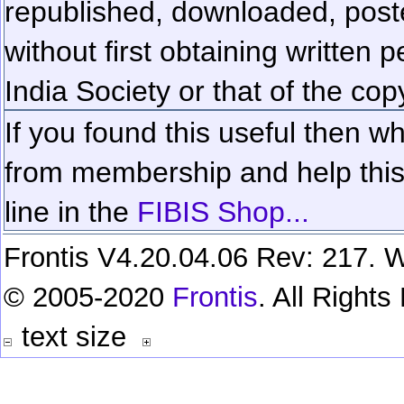
republished, downloaded, poste
without first obtaining written 
India Society or that of the cop
If you found this useful then wh
from membership and help this 
line in the
FIBIS Shop...
Frontis V4.20.04.06 Rev: 217. W
© 2005-2020
Frontis
. All Right
text size