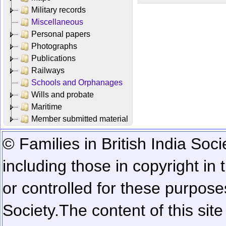
Military records
Miscellaneous
Personal papers
Photographs
Publications
Railways
Schools and Orphanages
Wills and probate
Maritime
Member submitted material
© Families in British India Soci
including those in copyright in
or controlled for these purposes
Society.
The content of this sit