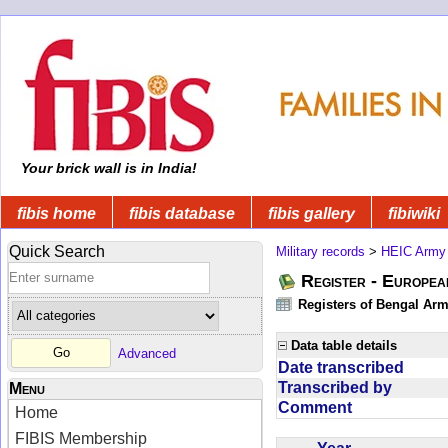
Your brick wall is in India!
fibis home
fibis database
fibis gallery
fibiwiki
Quick Search
Military records
>
HEIC Army
Register - Europe
Registers of Bengal Arm
Data table details
Advanced
Date transcribed
Transcribed by
Menu
Comment
Home
FIBIS Membership