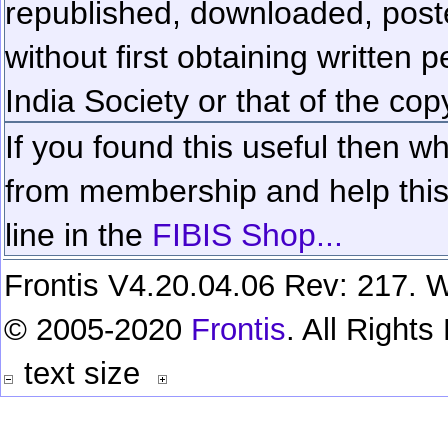
republished, downloaded, poste
without first obtaining written 
India Society or that of the cop
If you found this useful then wh
from membership and help this 
line in the
FIBIS Shop...
Frontis V4.20.04.06 Rev: 217. W
© 2005-2020
Frontis
. All Right
text size