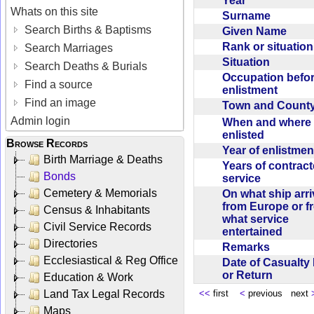
Year
Whats on this site
Surname
Search Births & Baptisms
Given Name
Rank or situatio
Search Marriages
Situation
Search Deaths & Burials
Occupation befo
Find a source
enlistment
Find an image
Town and Coun
Admin login
When and where f
enlisted
Browse Records
Year of enlistme
Birth Marriage & Deaths
Years of contrac
Bonds
service
Cemetery & Memorials
On what ship arr
from Europe or f
Census & Inhabitants
what service
Civil Service Records
entertained
Directories
Remarks
Ecclesiastical & Reg Office
Date of Casualty
or Return
Education & Work
Land Tax Legal Records
<<
first
<
previous next
Maps