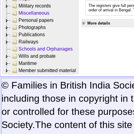
Military records
The registers give full per
order of arrival in Bengal
Miscellaneous
Personal papers
More details
Photographs
Publications
Railways
Schools and Orphanages
Wills and probate
Maritime
Member submitted material
© Families in British India Soci
including those in copyright in
or controlled for these purposes
Society.
The content of this sit