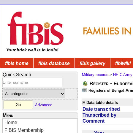
Your brick wall is in India!
fibis home
fibis database
fibis gallery
fibiwiki
Quick Search
Military records
>
HEIC Army
Register - Europe
Registers of Bengal Arm
Data table details
Advanced
Date transcribed
Transcribed by
Menu
Comment
Home
FIBIS Membership