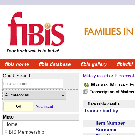
Your brick wall is in India!
fibis home
fibis database
fibis gallery
fibiwiki
Quick Search
Military records
>
Pensions &
Madras Military F
Transcription of Madras
Data table details
Advanced
Transcribed by
Menu
Item Number
Home
Surname
FIBIS Membership