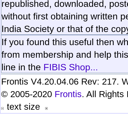
republished, downloaded, poste
without first obtaining written 
India Society or that of the cop
If you found this useful then wh
from membership and help this 
line in the
FIBIS Shop...
Frontis V4.20.04.06 Rev: 217. W
© 2005-2020
Frontis
. All Right
text size