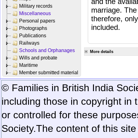
and the availab
Military records
marriage. The 
Miscellaneous
therefore, onl
Personal papers
included.
Photographs
Publications
Railways
Schools and Orphanages
More details
Wills and probate
Maritime
Member submitted material
© Families in British India Soci
including those in copyright in
or controlled for these purposes
Society.
The content of this sit