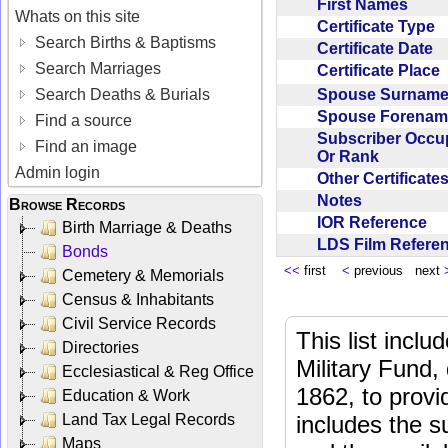
First Names
Whats on this site
Certificate Type
Search Births & Baptisms
Certificate Date
Search Marriages
Certificate Place
Spouse Surnam
Search Deaths & Burials
Spouse Forena
Find a source
Subscriber Occu
Find an image
Or Rank
Admin login
Other Certificat
Notes
Browse Records
IOR Reference
Birth Marriage & Deaths
LDS Film Refer
Bonds
<<
first
<
previous next
Cemetery & Memorials
Census & Inhabitants
Civil Service Records
This list incl
Directories
Military Fund,
Ecclesiastical & Reg Office
1862, to provi
Education & Work
Land Tax Legal Records
includes the s
Maps