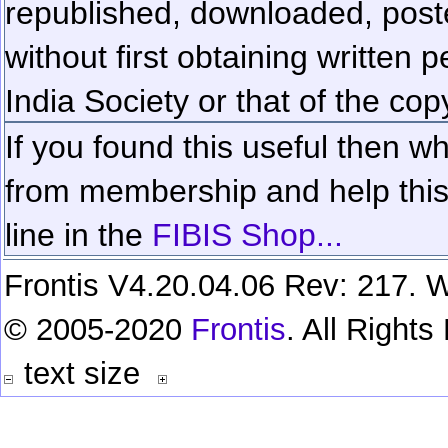
republished, downloaded, poste
without first obtaining written 
India Society or that of the cop
If you found this useful then wh
from membership and help this 
line in the
FIBIS Shop...
Frontis V4.20.04.06 Rev: 217. W
© 2005-2020
Frontis
. All Right
text size