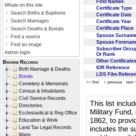
First Names
Whats on this site
Certificate Type
Search Births & Baptisms
Certificate Date
Search Marriages
Certificate Year
Certificate Place
Search Deaths & Burials
Spouse Surnam
Find a source
Spouse Forena
Find an image
Subscriber Occu
Admin login
Or Rank
Other Certificat
Browse Records
IOR Reference
Birth Marriage & Deaths
LDS Film Refer
Bonds
<<
first
<
previous next
Cemetery & Memorials
Census & Inhabitants
Civil Service Records
This list incl
Directories
Military Fund,
Ecclesiastical & Reg Office
1862, to provi
Education & Work
Land Tax Legal Records
includes the s
Maps