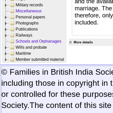
and the availab
Military records
marriage. The 
Miscellaneous
therefore, onl
Personal papers
included.
Photographs
Publications
Railways
Schools and Orphanages
More details
Wills and probate
Maritime
Member submitted material
© Families in British India Soci
including those in copyright in
or controlled for these purposes
Society.
The content of this sit