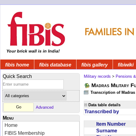
Your brick wall is in India!
fibis home
fibis database
fibis gallery
fibiwiki
Quick Search
Military records
>
Pensions &
Madras Military F
Transcription of Madras
Data table details
Advanced
Transcribed by
Menu
Item Number
Home
Surname
FIBIS Membership