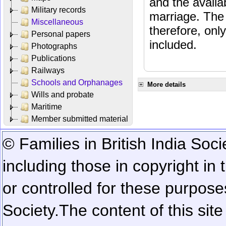
and the availab
Military records
marriage. The 
Miscellaneous
therefore, onl
Personal papers
included.
Photographs
Publications
Railways
Schools and Orphanages
More details
Wills and probate
Maritime
Member submitted material
© Families in British India Soci
including those in copyright in
or controlled for these purposes
Society.
The content of this sit