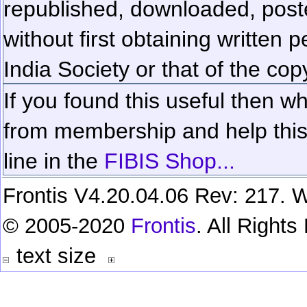
republished, downloaded, poste
without first obtaining written 
India Society or that of the cop
If you found this useful then wh
from membership and help this 
line in the
FIBIS Shop...
Frontis V4.20.04.06 Rev: 217. W
© 2005-2020
Frontis
. All Right
text size