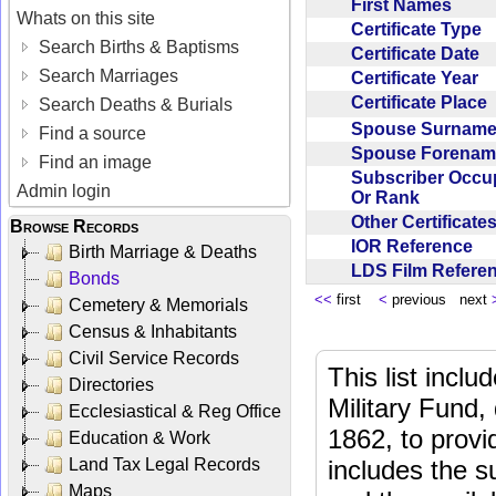
First Names
Whats on this site
Certificate Type
Search Births & Baptisms
Certificate Date
Search Marriages
Certificate Year
Certificate Place
Search Deaths & Burials
Spouse Surnam
Find a source
Spouse Forena
Find an image
Subscriber Occu
Admin login
Or Rank
Other Certificat
Browse Records
IOR Reference
Birth Marriage & Deaths
LDS Film Refer
Bonds
<<
first
<
previous next
Cemetery & Memorials
Census & Inhabitants
Civil Service Records
This list incl
Directories
Military Fund,
Ecclesiastical & Reg Office
1862, to provi
Education & Work
Land Tax Legal Records
includes the s
Maps