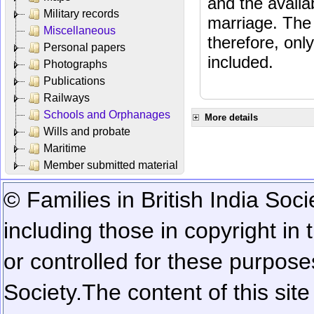
and the availab
Military records
marriage. The 
Miscellaneous
therefore, onl
Personal papers
included.
Photographs
Publications
Railways
Schools and Orphanages
More details
Wills and probate
Maritime
Member submitted material
© Families in British India Soci
including those in copyright in
or controlled for these purposes
Society.
The content of this sit