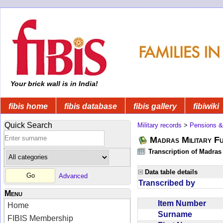
Your brick wall is in India!
fibis home
fibis database
fibis gallery
fibiwiki
Quick Search
Military records
>
Pensions &
Madras Military F
Transcription of Madras
Data table details
Advanced
Transcribed by
Menu
Item Number
Home
Surname
FIBIS Membership