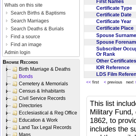
First Names
Whats on this site
Certificate Type
Search Births & Baptisms
Certificate Date
Search Marriages
Certificate Year
Certificate Place
Search Deaths & Burials
Spouse Surnam
Find a source
Spouse Forena
Find an image
Subscriber Occu
Admin login
Or Rank
Other Certificat
Browse Records
IOR Reference
Birth Marriage & Deaths
LDS Film Refer
Bonds
<<
first
<
previous next
Cemetery & Memorials
Census & Inhabitants
Civil Service Records
This list incl
Directories
Military Fund,
Ecclesiastical & Reg Office
1862, to provi
Education & Work
Land Tax Legal Records
includes the s
Maps