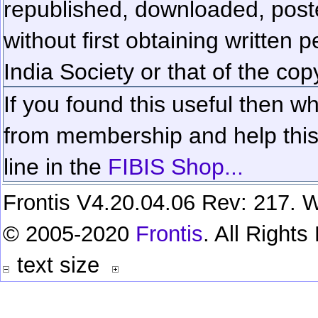
republished, downloaded, poste
without first obtaining written 
India Society or that of the cop
If you found this useful then wh
from membership and help this 
line in the
FIBIS Shop...
Frontis V4.20.04.06 Rev: 217. W
© 2005-2020
Frontis
. All Right
text size