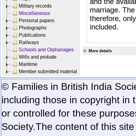
and the availab
Military records
marriage. The 
Miscellaneous
therefore, onl
Personal papers
included.
Photographs
Publications
Railways
Schools and Orphanages
More details
Wills and probate
Maritime
Member submitted material
© Families in British India Soci
including those in copyright in
or controlled for these purposes
Society.
The content of this sit