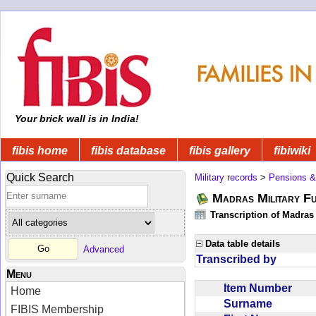
Your brick wall is in India!
fibis home
fibis database
fibis gallery
fibiwiki
Quick Search
Military records
>
Pensions &
Madras Military F
Transcription of Madras
Data table details
Advanced
Transcribed by
Menu
Item Number
Home
Surname
FIBIS Membership