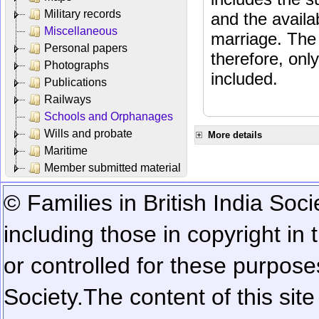
Military records
and the availab
Miscellaneous
marriage. The 
Personal papers
therefore, onl
Photographs
included.
Publications
Railways
Schools and Orphanages
Wills and probate
More details
Maritime
Member submitted material
© Families in British India Soci
including those in copyright in
or controlled for these purposes
Society.
The content of this sit