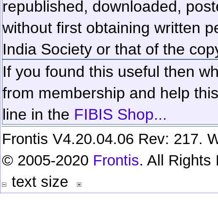
republished, downloaded, poste
without first obtaining written 
India Society or that of the cop
If you found this useful then wh
from membership and help this 
line in the
FIBIS Shop...
Frontis V4.20.04.06 Rev: 217. W
© 2005-2020
Frontis
. All Right
text size