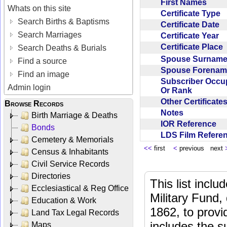
First Names
Whats on this site
Certificate Type
Search Births & Baptisms
Certificate Date
Search Marriages
Certificate Year
Certificate Place
Search Deaths & Burials
Spouse Surnam
Find a source
Spouse Forena
Find an image
Subscriber Occu
Admin login
Or Rank
Other Certificat
Browse Records
Notes
Birth Marriage & Deaths
IOR Reference
Bonds
LDS Film Refer
Cemetery & Memorials
<<
first
<
previous next
Census & Inhabitants
Civil Service Records
Directories
This list incl
Ecclesiastical & Reg Office
Military Fund,
Education & Work
1862, to provi
Land Tax Legal Records
includes the s
Maps