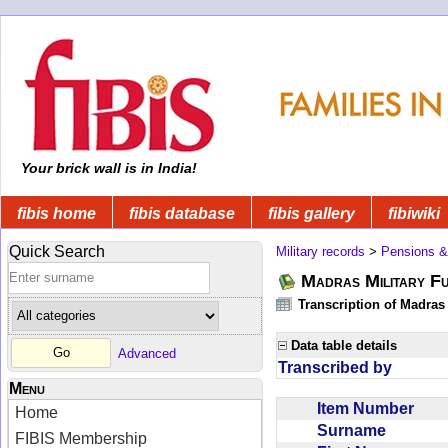
Your brick wall is in India!
fibis home
fibis database
fibis gallery
fibiwiki
Quick Search
Military records
>
Pensions &
Madras Military F
Transcription of Madras
Data table details
Advanced
Transcribed by
Menu
Item Number
Home
Surname
FIBIS Membership