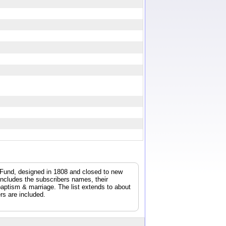
E
y Fund, designed in 1808 and closed to new
 includes the subscribers names, their
/baptism & marriage. The list extends to about
rs are included.