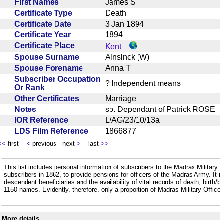
First Names
James S
Certificate Type
Death
Certificate Date
3 Jan 1894
Certificate Year
1894
Certificate Place
Kent
Spouse Surname
Ainsinck (W)
Spouse Forename
Anna T
Subscriber Occupation
? Independent means
Or Rank
Other Certificates
Marriage
Notes
sp. Dependant of Patrick ROS
IOR Reference
L/AG/23/10/13a
LDS Film Reference
1866877
<<
first
<
previous next
>
last
>>
This list includes personal information of subscribers to the Madras Militar
subscribers in 1862, to provide pensions for officers of the Madras Army. It
descendent beneficiaries and the availability of vital records of death, birth
1150 names. Evidently, therefore, only a proportion of Madras Military Office
More details