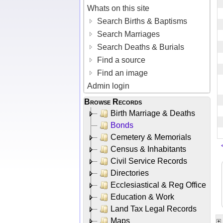
Whats on this site
Search Births & Baptisms
Search Marriages
Search Deaths & Burials
Find a source
Find an image
Admin login
Browse Records
Birth Marriage & Deaths
Bonds
Cemetery & Memorials
Census & Inhabitants
Civil Service Records
Directories
Ecclesiastical & Reg Office
Education & Work
Land Tax Legal Records
Maps