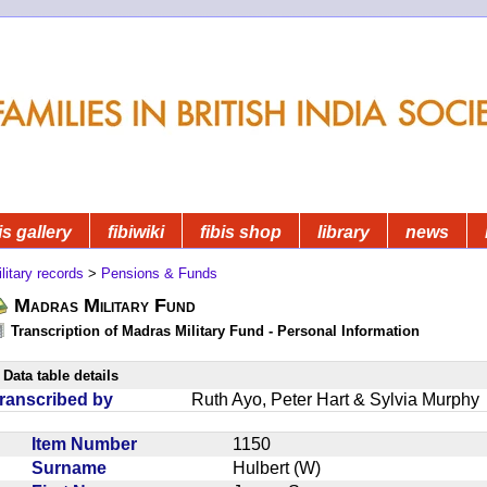
is gallery
fibiwiki
fibis shop
library
news
litary records
>
Pensions & Funds
Madras Military Fund
Transcription of Madras Military Fund - Personal Information
Data table details
ranscribed by
Ruth Ayo, Peter Hart & Sylvia Murphy
Item Number
1150
Surname
Hulbert (W)