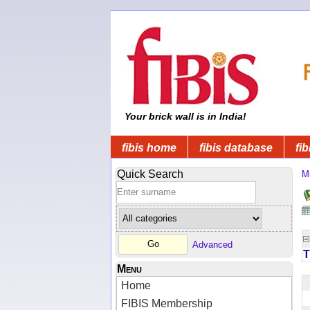
Your brick wall is in India!
fibis home
fibis database
fib
Quick Search
Mi
Advanced
T
Menu
Home
FIBIS Membership