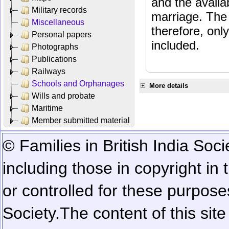
and the availab
Military records
marriage. The 
Miscellaneous
therefore, onl
Personal papers
included.
Photographs
Publications
Railways
Schools and Orphanages
More details
Wills and probate
Maritime
Member submitted material
© Families in British India Soci
including those in copyright in
or controlled for these purposes
Society.
The content of this sit