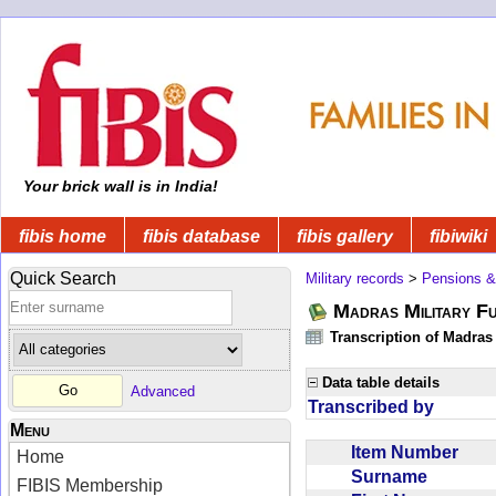
Your brick wall is in India!
fibis home
fibis database
fibis gallery
fibiwiki
Quick Search
Military records
>
Pensions &
Madras Military F
Transcription of Madras
Data table details
Advanced
Transcribed by
Menu
Item Number
Home
Surname
FIBIS Membership