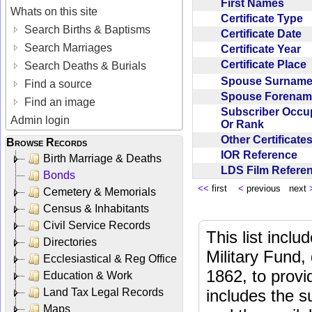
First Names
Whats on this site
Certificate Type
Search Births & Baptisms
Certificate Date
Search Marriages
Certificate Year
Certificate Place
Search Deaths & Burials
Spouse Surnam
Find a source
Spouse Forena
Find an image
Subscriber Occu
Admin login
Or Rank
Other Certificat
Browse Records
IOR Reference
Birth Marriage & Deaths
LDS Film Refer
Bonds
<<
first
<
previous next
Cemetery & Memorials
Census & Inhabitants
Civil Service Records
This list incl
Directories
Military Fund,
Ecclesiastical & Reg Office
1862, to provi
Education & Work
Land Tax Legal Records
includes the s
Maps