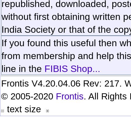
republished, downloaded, poste
without first obtaining written 
India Society or that of the cop
If you found this useful then wh
from membership and help this 
line in the
FIBIS Shop...
Frontis V4.20.04.06 Rev: 217. W
© 2005-2020
Frontis
. All Right
text size