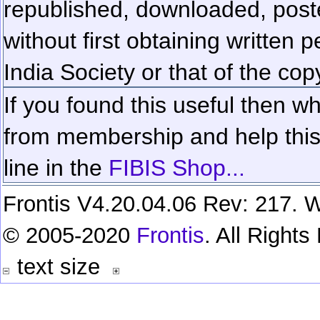
republished, downloaded, poste
without first obtaining written 
India Society or that of the cop
If you found this useful then wh
from membership and help this 
line in the
FIBIS Shop...
Frontis V4.20.04.06 Rev: 217. W
© 2005-2020
Frontis
. All Right
text size