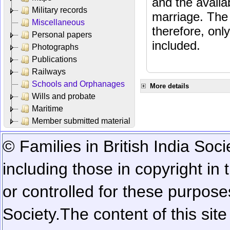
and the availab
Military records
marriage. The 
Miscellaneous
therefore, onl
Personal papers
included.
Photographs
Publications
Railways
Schools and Orphanages
More details
Wills and probate
Maritime
Member submitted material
© Families in British India Soci
including those in copyright in
or controlled for these purposes
Society.
The content of this sit