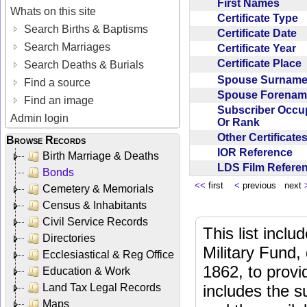
First Names
Whats on this site
Certificate Type
Search Births & Baptisms
Certificate Date
Search Marriages
Certificate Year
Certificate Place
Search Deaths & Burials
Spouse Surnam
Find a source
Spouse Forena
Find an image
Subscriber Occu
Admin login
Or Rank
Other Certificat
Browse Records
IOR Reference
Birth Marriage & Deaths
LDS Film Refer
Bonds
<<
first
<
previous next
Cemetery & Memorials
Census & Inhabitants
Civil Service Records
This list incl
Directories
Military Fund,
Ecclesiastical & Reg Office
1862, to provi
Education & Work
Land Tax Legal Records
includes the s
Maps