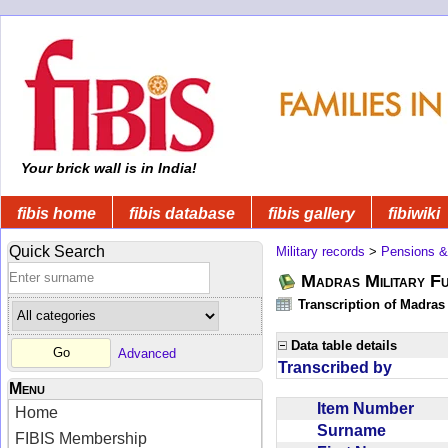
Your brick wall is in India!
fibis home
fibis database
fibis gallery
fibiwiki
Quick Search
Military records
>
Pensions &
Madras Military F
Transcription of Madras
Data table details
Advanced
Transcribed by
Menu
Item Number
Home
Surname
FIBIS Membership