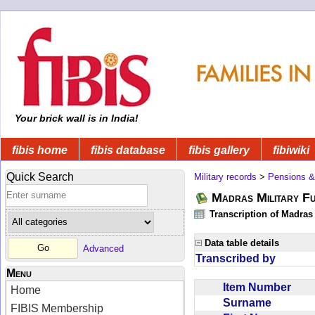
Your brick wall is in India!
fibis home
fibis database
fibis gallery
fibiwiki
Quick Search
Military records
>
Pensions &
Madras Military F
Transcription of Madras
Data table details
Advanced
Transcribed by
Menu
Item Number
Home
Surname
FIBIS Membership