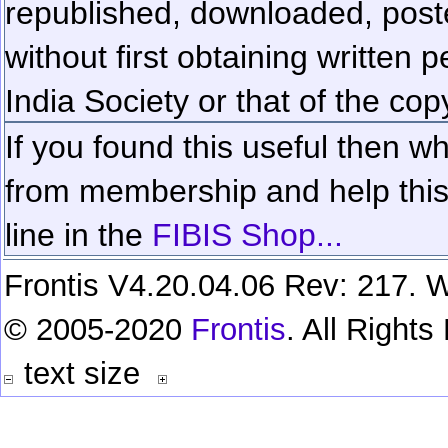
republished, downloaded, poste
without first obtaining written 
India Society or that of the cop
If you found this useful then wh
from membership and help this 
line in the
FIBIS Shop...
Frontis V4.20.04.06 Rev: 217. W
© 2005-2020
Frontis
. All Right
text size