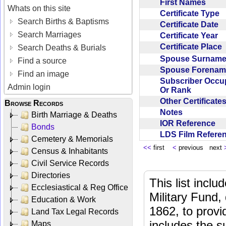
First Names
Whats on this site
Certificate Type
Search Births & Baptisms
Certificate Date
Search Marriages
Certificate Year
Certificate Place
Search Deaths & Burials
Spouse Surnam
Find a source
Spouse Forena
Find an image
Subscriber Occu
Admin login
Or Rank
Other Certificat
Browse Records
Notes
Birth Marriage & Deaths
IOR Reference
Bonds
LDS Film Refer
Cemetery & Memorials
<<
first
<
previous next
Census & Inhabitants
Civil Service Records
Directories
This list incl
Ecclesiastical & Reg Office
Military Fund,
Education & Work
1862, to provi
Land Tax Legal Records
includes the s
Maps