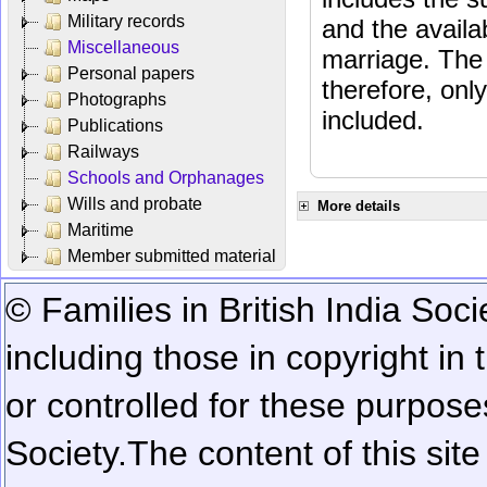
Military records
and the availab
Miscellaneous
marriage. The 
Personal papers
therefore, onl
Photographs
included.
Publications
Railways
Schools and Orphanages
Wills and probate
More details
Maritime
Member submitted material
© Families in British India Soci
including those in copyright in
or controlled for these purposes
Society.
The content of this sit