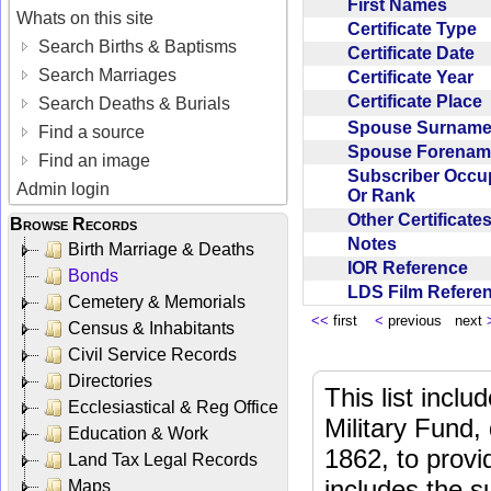
First Names
Whats on this site
Certificate Type
Search Births & Baptisms
Certificate Date
Search Marriages
Certificate Year
Certificate Place
Search Deaths & Burials
Spouse Surnam
Find a source
Spouse Forena
Find an image
Subscriber Occu
Admin login
Or Rank
Other Certificat
Browse Records
Notes
Birth Marriage & Deaths
IOR Reference
Bonds
LDS Film Refer
Cemetery & Memorials
<<
first
<
previous next
Census & Inhabitants
Civil Service Records
Directories
This list incl
Ecclesiastical & Reg Office
Military Fund,
Education & Work
1862, to provi
Land Tax Legal Records
includes the s
Maps