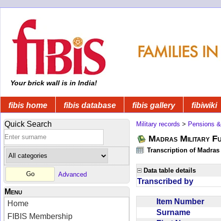
Your brick wall is in India!
fibis home
fibis database
fibis gallery
fibiwiki
Quick Search
Military records
>
Pensions &
Madras Military F
Transcription of Madras
Data table details
Advanced
Transcribed by
Menu
Item Number
Home
Surname
FIBIS Membership