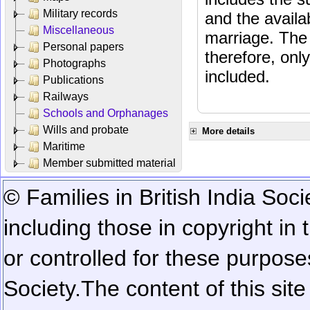
Military records
and the availab
Miscellaneous
marriage. The 
Personal papers
therefore, onl
Photographs
included.
Publications
Railways
Schools and Orphanages
Wills and probate
More details
Maritime
Member submitted material
© Families in British India Soci
including those in copyright in
or controlled for these purposes
Society.
The content of this sit