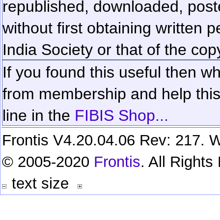
republished, downloaded, poste
without first obtaining written 
India Society or that of the cop
If you found this useful then wh
from membership and help this 
line in the
FIBIS Shop...
Frontis V4.20.04.06 Rev: 217. W
© 2005-2020
Frontis
. All Right
text size