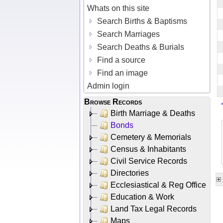
Whats on this site
Search Births & Baptisms
Search Marriages
Search Deaths & Burials
Find a source
Find an image
Admin login
Browse Records
Birth Marriage & Deaths
Bonds
Cemetery & Memorials
Census & Inhabitants
Civil Service Records
Directories
Ecclesiastical & Reg Office
Education & Work
Land Tax Legal Records
Maps