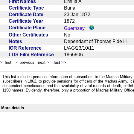
First Names
Emilia A
Certificate Type
Burial
Certificate Date
23 Jan 1872
Certificate Year
1872
Certificate Place
Guernsey
Other Certificates
No
Notes
Dependant of Thomas F de H
IOR Reference
L/AG/23/10/11
LDS Film Reference
1866806
<<
first
<
previous next
>
last
>>
This list includes personal information of subscribers to the Madras Militar
subscribers in 1862, to provide pensions for officers of the Madras Army. It
descendent beneficiaries and the availability of vital records of death, birth
1150 names. Evidently, therefore, only a proportion of Madras Military Office
More details