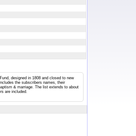
y Fund, designed in 1808 and closed to new
 includes the subscribers names, their
/baptism & marriage. The list extends to about
rs are included.