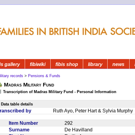
is gallery
fibiwiki
fibis shop
library
news
litary records
>
Pensions & Funds
Madras Military Fund
Transcription of Madras Military Fund - Personal Information
Data table details
ranscribed by
Ruth Ayo, Peter Hart & Sylvia Murphy
Item Number
292
Surname
De Havilland