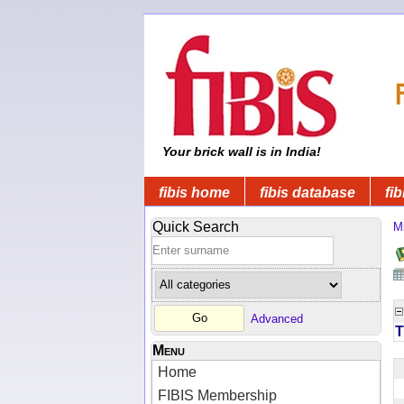
Your brick wall is in India!
fibis home
fibis database
fib
Quick Search
Mi
Advanced
T
Menu
Home
FIBIS Membership