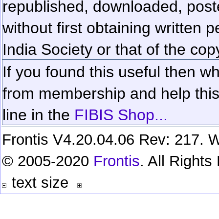
republished, downloaded, poste
without first obtaining written 
India Society or that of the cop
If you found this useful then wh
from membership and help this 
line in the
FIBIS Shop...
Frontis V4.20.04.06 Rev: 217. W
© 2005-2020
Frontis
. All Right
text size