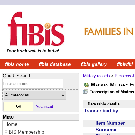
Your brick wall is in India!
fibis home
fibis database
fibis gallery
fibiwiki
Quick Search
Military records
>
Pensions &
Madras Military F
Transcription of Madras
Data table details
Advanced
Transcribed by
Menu
Item Number
Home
Surname
FIBIS Membership