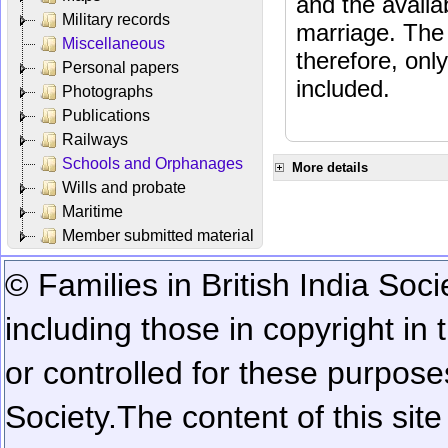
and the availab
Military records
marriage. The 
Miscellaneous
therefore, onl
Personal papers
included.
Photographs
Publications
Railways
Schools and Orphanages
More details
Wills and probate
Maritime
Member submitted material
© Families in British India Soci
including those in copyright in
or controlled for these purposes
Society.
The content of this sit