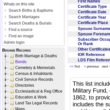
First Names
Whats on this site
Certificate Type
Search Births & Baptisms
Certificate Date
Search Marriages
Certificate Year
Certificate Place
Search Deaths & Burials
Spouse Surnam
Find a source
Spouse Forena
Find an image
Subscriber Occu
Admin login
Or Rank
Other Certificat
Browse Records
IOR Reference
Birth Marriage & Deaths
LDS Film Refer
Bonds
<<
first
<
previous next
Cemetery & Memorials
Census & Inhabitants
Civil Service Records
This list incl
Directories
Military Fund,
Ecclesiastical & Reg Office
1862, to provi
Education & Work
Land Tax Legal Records
includes the s
Maps